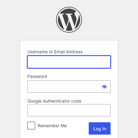
Log
In
Username or Email Address
Password
Google Authenticator code
Remember Me