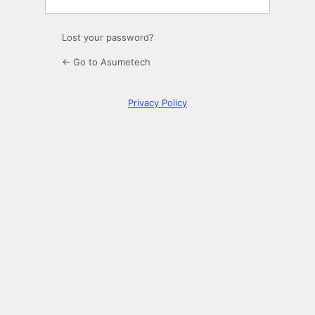
Lost your password?
← Go to Asumetech
Privacy Policy