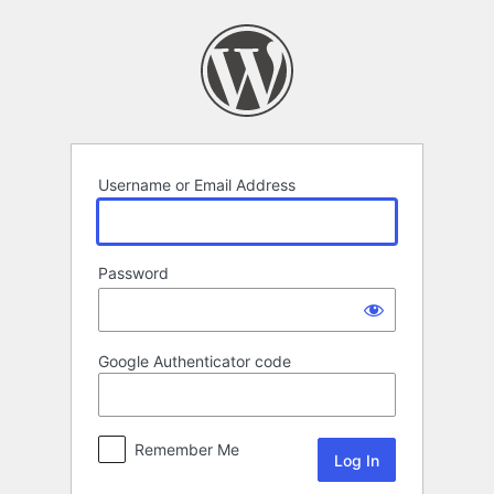
Log
In
Username or Email Address
Password
Google Authenticator code
Remember Me