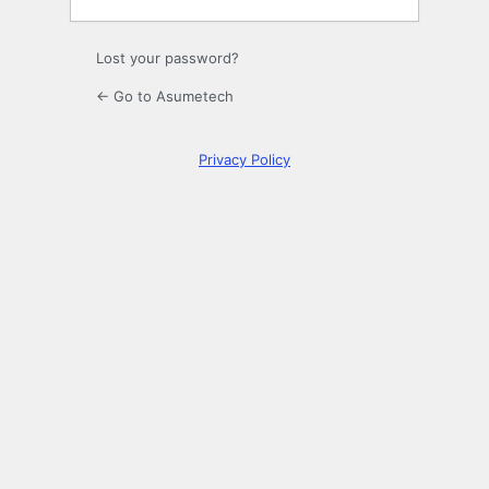
Lost your password?
← Go to Asumetech
Privacy Policy