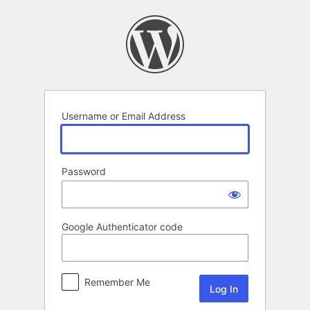
Log
In
Username or Email Address
Password
Google Authenticator code
Remember Me