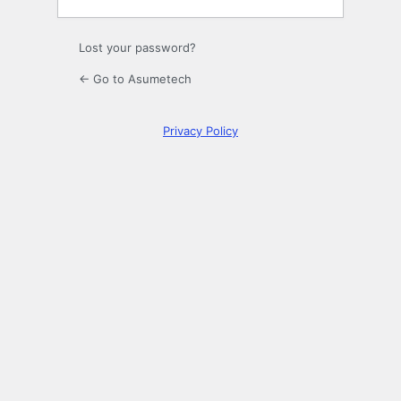
Lost your password?
← Go to Asumetech
Privacy Policy