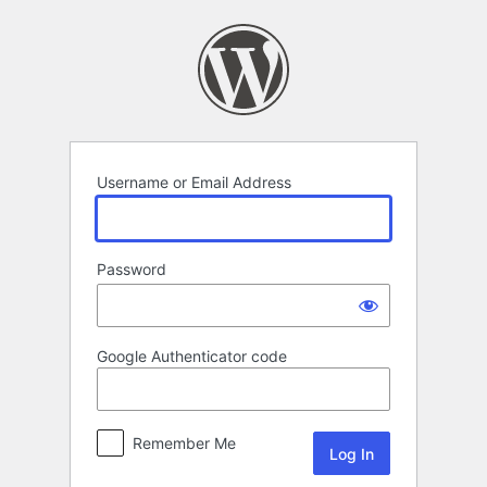
Log
In
Username or Email Address
Password
Google Authenticator code
Remember Me