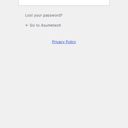
Lost your password?
← Go to Asumetech
Privacy Policy