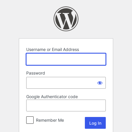
Log
In
Username or Email Address
Password
Google Authenticator code
Remember Me