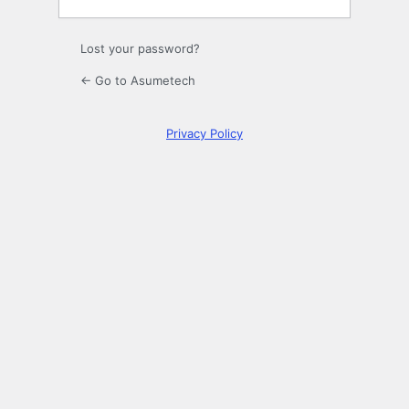
Lost your password?
← Go to Asumetech
Privacy Policy