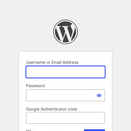
Username or Email Address
Password
Google Authenticator code