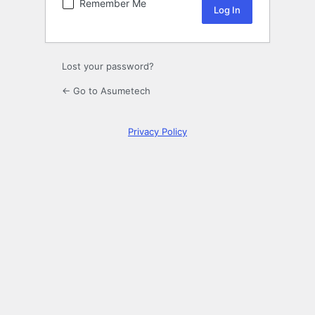
Remember Me
Lost your password?
← Go to Asumetech
Privacy Policy