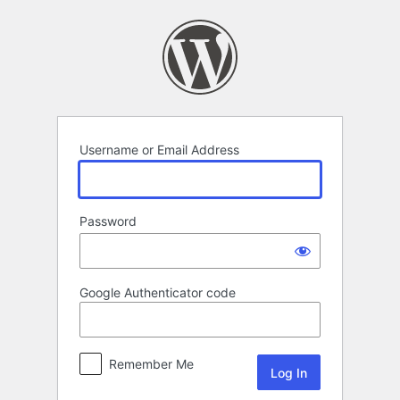
Log
In
Username or Email Address
Password
Google Authenticator code
Remember Me