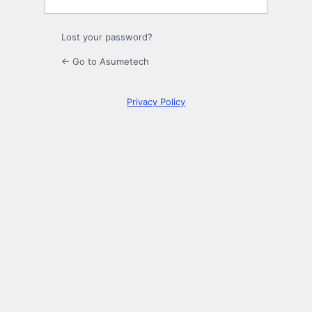
Lost your password?
← Go to Asumetech
Privacy Policy