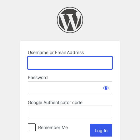
Log
In
Username or Email Address
Password
Google Authenticator code
Remember Me