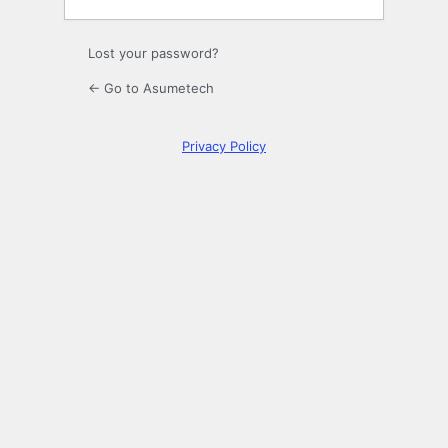
Lost your password?
← Go to Asumetech
Privacy Policy