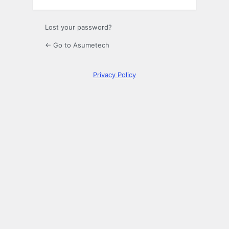
Lost your password?
← Go to Asumetech
Privacy Policy