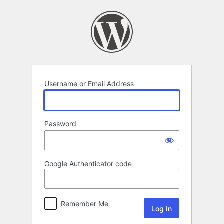
Log
In
Username or Email Address
Password
Google Authenticator code
Remember Me