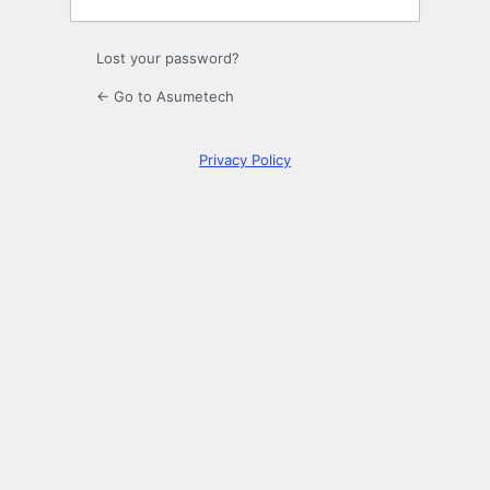
Lost your password?
← Go to Asumetech
Privacy Policy