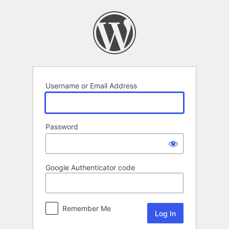
Log
In
Username or Email Address
Password
Google Authenticator code
Remember Me