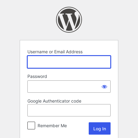
Log
In
Username or Email Address
Password
Google Authenticator code
Remember Me