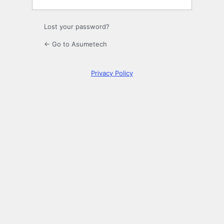
Lost your password?
← Go to Asumetech
Privacy Policy