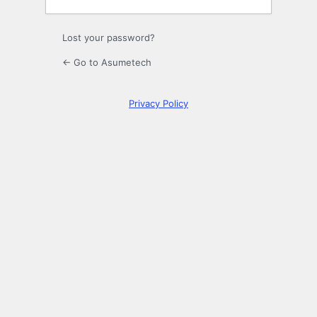
Lost your password?
← Go to Asumetech
Privacy Policy