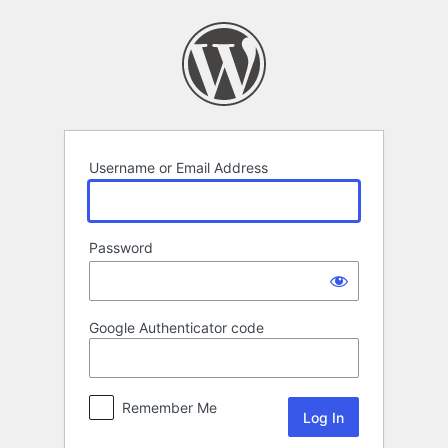
Log
In
Username or Email Address
Password
Google Authenticator code
Remember Me