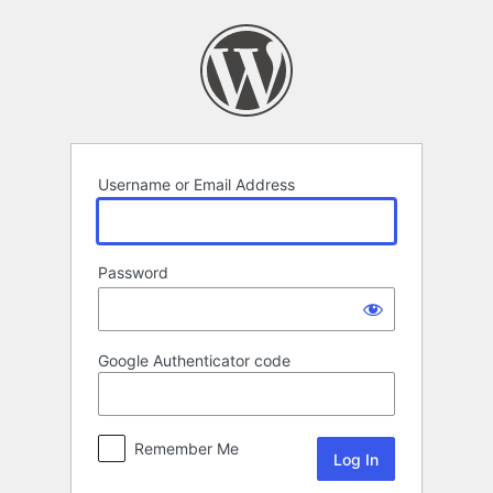
Log
In
Username or Email Address
Password
Google Authenticator code
Remember Me