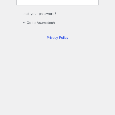
Lost your password?
← Go to Asumetech
Privacy Policy