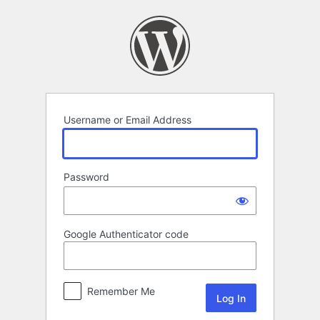
Log
In
Username or Email Address
Password
Google Authenticator code
Remember Me