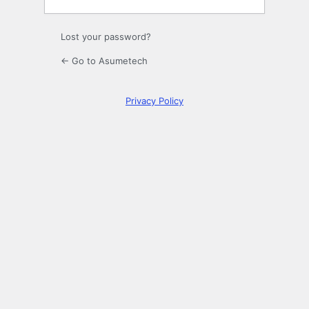
Lost your password?
← Go to Asumetech
Privacy Policy