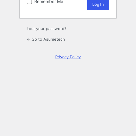
Remember Me
Lost your password?
← Go to Asumetech
Privacy Policy