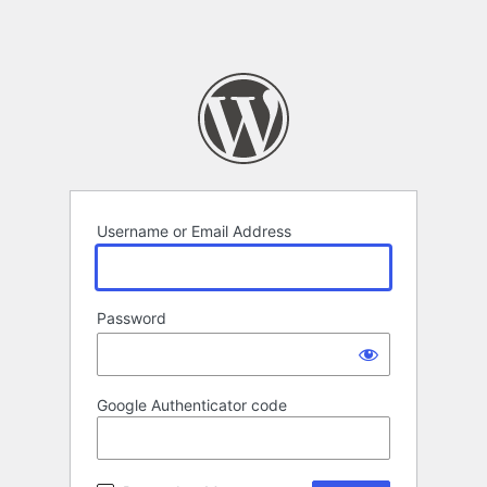
Username or Email Address
Password
Google Authenticator code