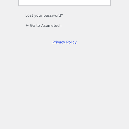
Lost your password?
← Go to Asumetech
Privacy Policy