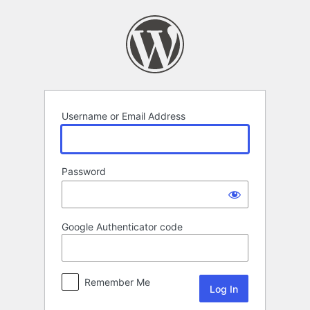
Log
In
Username or Email Address
Password
Google Authenticator code
Remember Me