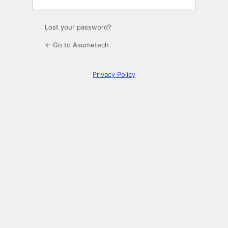
Lost your password?
← Go to Asumetech
Privacy Policy