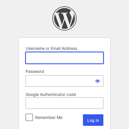
Log
In
Username or Email Address
Password
Google Authenticator code
Remember Me