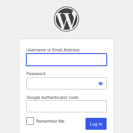
Log
In
Username or Email Address
Password
Google Authenticator code
Remember Me