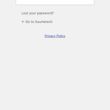
Lost your password?
← Go to Asumetech
Privacy Policy