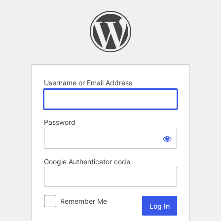
Log
In
Username or Email Address
Password
Google Authenticator code
Remember Me