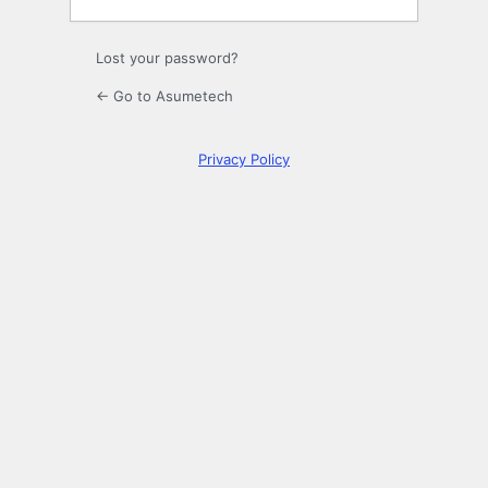
Lost your password?
← Go to Asumetech
Privacy Policy