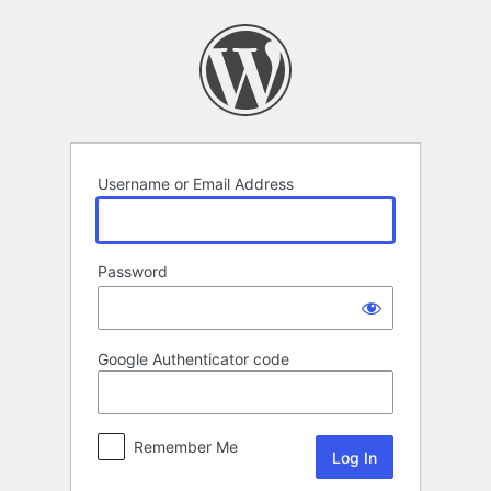
Log
In
Username or Email Address
Password
Google Authenticator code
Remember Me