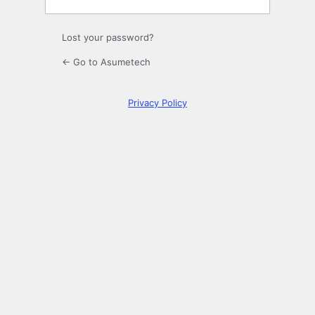
Lost your password?
← Go to Asumetech
Privacy Policy