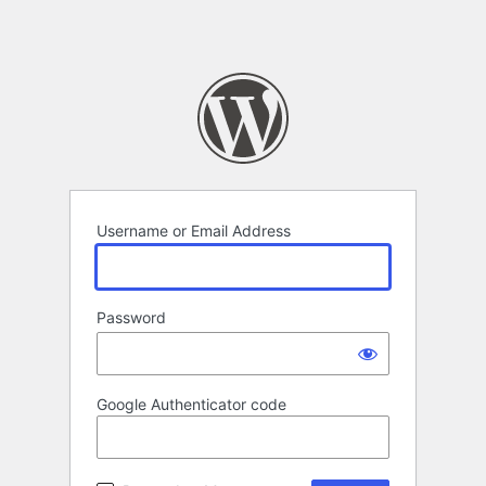
Username or Email Address
Password
Google Authenticator code