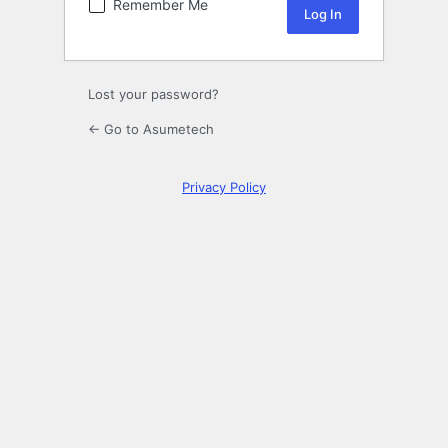
Remember Me
Lost your password?
← Go to Asumetech
Privacy Policy