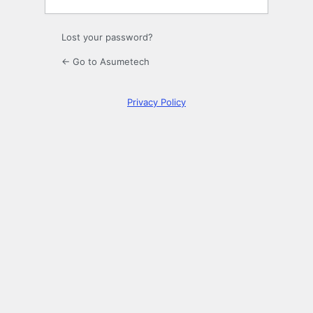
Lost your password?
← Go to Asumetech
Privacy Policy