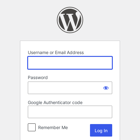
Log
In
Username or Email Address
Password
Google Authenticator code
Remember Me