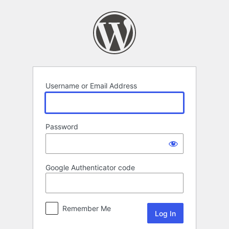
Log
In
Username or Email Address
Password
Google Authenticator code
Remember Me