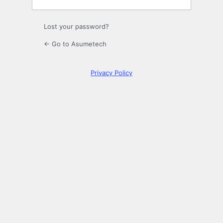
Lost your password?
← Go to Asumetech
Privacy Policy