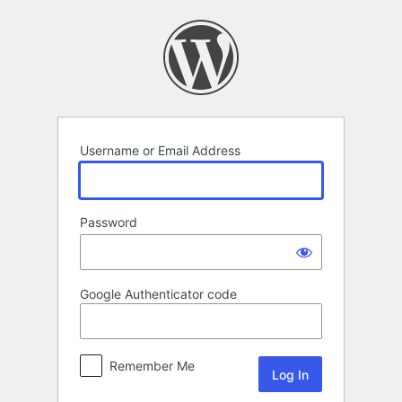
Log
In
Username or Email Address
Password
Google Authenticator code
Remember Me