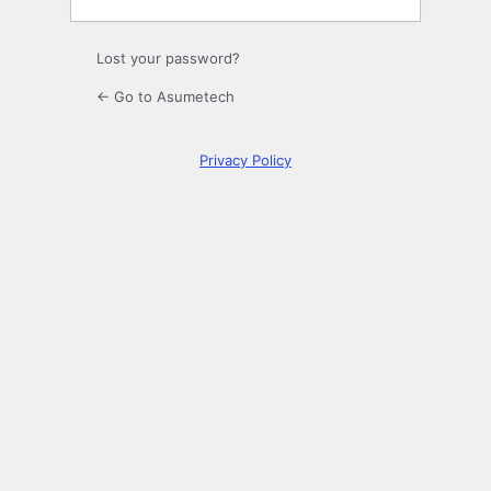
Lost your password?
← Go to Asumetech
Privacy Policy