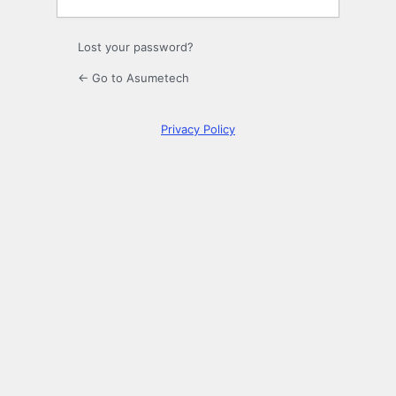
Lost your password?
← Go to Asumetech
Privacy Policy