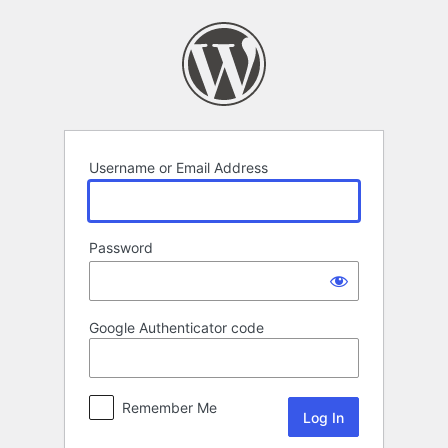
Log
In
Username or Email Address
Password
Google Authenticator code
Remember Me