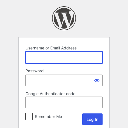
Log
In
Username or Email Address
Password
Google Authenticator code
Remember Me