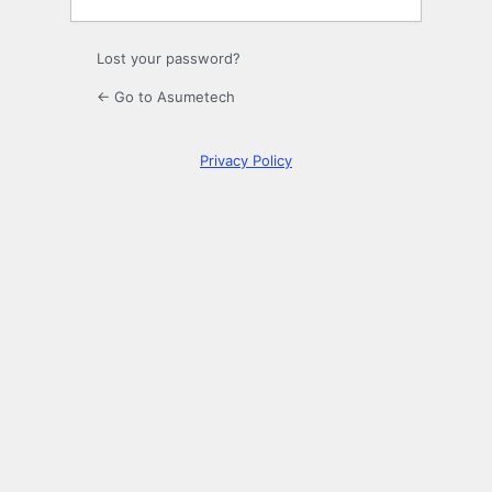
Lost your password?
← Go to Asumetech
Privacy Policy