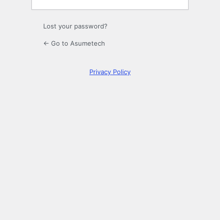
Lost your password?
← Go to Asumetech
Privacy Policy