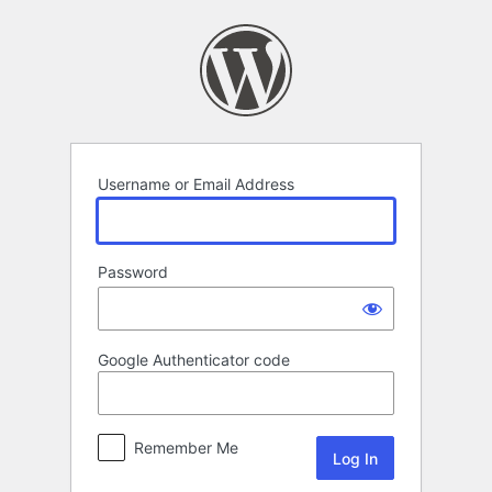
Log
In
Username or Email Address
Password
Google Authenticator code
Remember Me