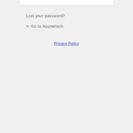
Lost your password?
← Go to Asumetech
Privacy Policy