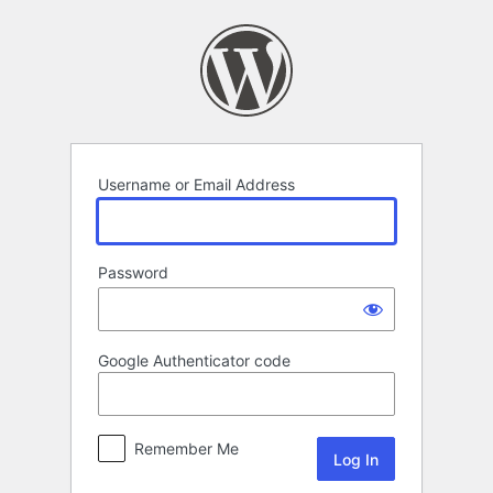
Log
In
Username or Email Address
Password
Google Authenticator code
Remember Me