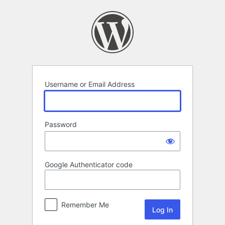
Log
In
Username or Email Address
Password
Google Authenticator code
Remember Me