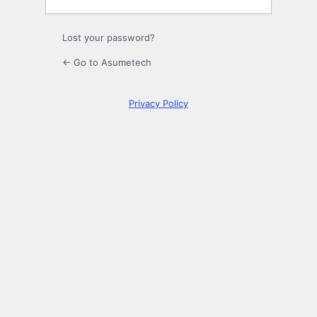
Lost your password?
← Go to Asumetech
Privacy Policy