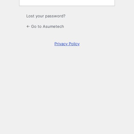
Lost your password?
← Go to Asumetech
Privacy Policy