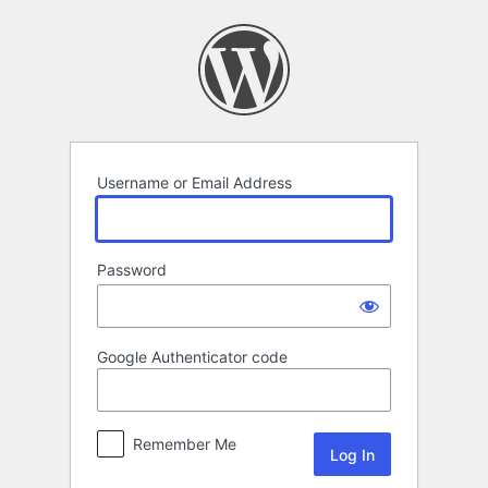
Log
In
Username or Email Address
Password
Google Authenticator code
Remember Me