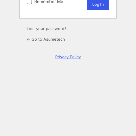
Remember Me
Lost your password?
← Go to Asumetech
Privacy Policy