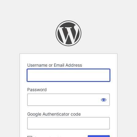
Username or Email Address
Password
Google Authenticator code