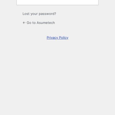
Lost your password?
← Go to Asumetech
Privacy Policy