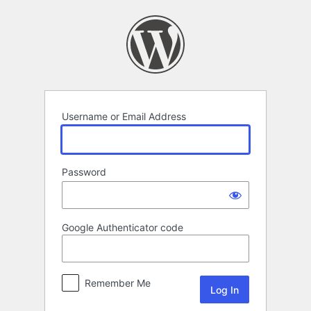
Log
In
Username or Email Address
Password
Google Authenticator code
Remember Me