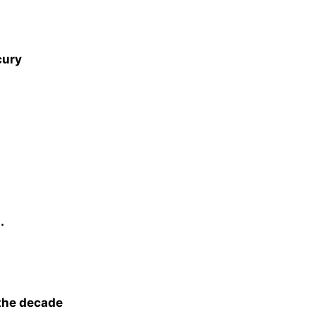
cury
.
 the decade