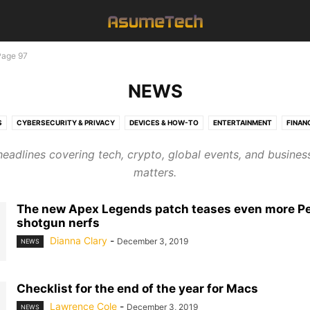
Page 97
NEWS
S
CYBERSECURITY & PRIVACY
DEVICES & HOW-TO
ENTERTAINMENT
FINAN
NAMES
NEWS
SEO
SOFTWARE & APPS
TECHNOLOGY
headlines covering tech, crypto, global events, and busines
matters.
The new Apex Legends patch teases even more P
shotgun nerfs
Dianna Clary
-
December 3, 2019
NEWS
Checklist for the end of the year for Macs
Lawrence Cole
-
December 3, 2019
NEWS