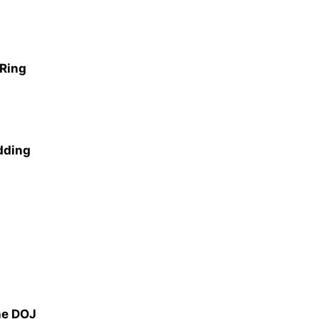
 Ring
dding
he DOJ