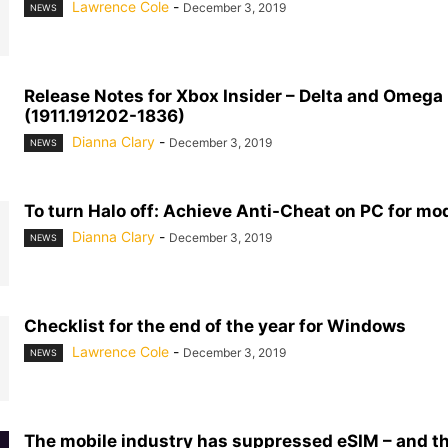
Lawrence Cole
-
December 3, 2019
NEWS
Release Notes for Xbox Insider – Delta and Omega
(1911.191202-1836)
Dianna Clary
-
December 3, 2019
NEWS
To turn Halo off: Achieve Anti-Cheat on PC for mo
Dianna Clary
-
December 3, 2019
NEWS
Checklist for the end of the year for Windows
Lawrence Cole
-
December 3, 2019
NEWS
The mobile industry has suppressed eSIM – and t