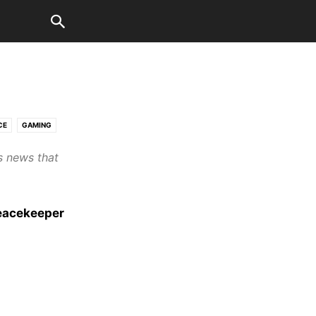
CE
GAMING
s news that
eacekeeper