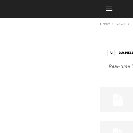
Home
News
AI
BUSINES
Real-time 