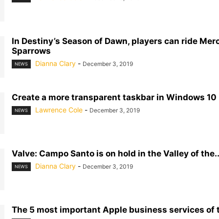
In Destiny’s Season of Dawn, players can ride Mer
Sparrows
Dianna Clary
-
December 3, 2019
NEWS
Create a more transparent taskbar in Windows 10
Lawrence Cole
-
December 3, 2019
NEWS
Valve: Campo Santo is on hold in the Valley of the..
Dianna Clary
-
December 3, 2019
NEWS
The 5 most important Apple business services of