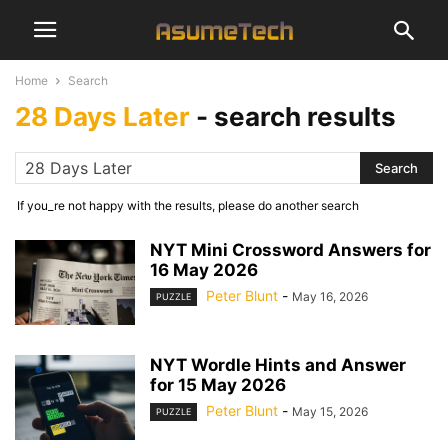
Home
Search
28 Days Later
-
search results
If you_re not happy with the results, please do another search
NYT Mini Crossword Answers for
16 May 2026
Peter Blunt
-
May 16, 2026
PUZZLE
NYT Wordle Hints and Answer
for 15 May 2026
Peter Blunt
-
May 15, 2026
PUZZLE