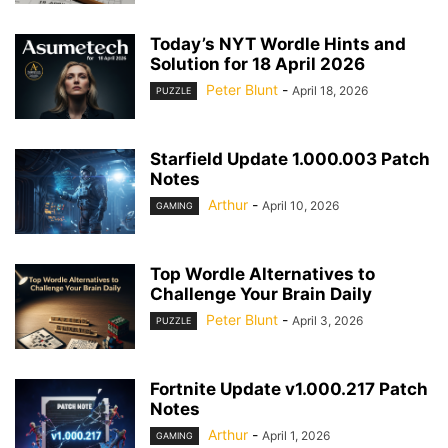
Today’s NYT Wordle Hints and
Solution for 18 April 2026
Peter Blunt
-
April 18, 2026
PUZZLE
Starfield Update 1.000.003 Patch
Notes
Arthur
-
April 10, 2026
GAMING
Top Wordle Alternatives to
Challenge Your Brain Daily
Peter Blunt
-
April 3, 2026
PUZZLE
Fortnite Update v1.000.217 Patch
Notes
Arthur
-
April 1, 2026
GAMING