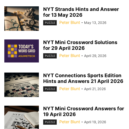
NYT Strands Hints and Answer
for 13 May 2026
Peter Blunt
-
May 13, 2026
PUZZLE
NYT Mini Crossword Solutions
for 29 April 2026
Peter Blunt
-
April 29, 2026
PUZZLE
NYT Connections Sports Edition
Hints and Answers 21 April 2026
Peter Blunt
-
April 21, 2026
PUZZLE
NYT Mini Crossword Answers for
19 April 2026
Peter Blunt
-
April 19, 2026
PUZZLE