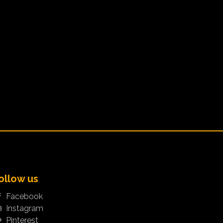
ollow us
Facebook
Instagram
Pinterest