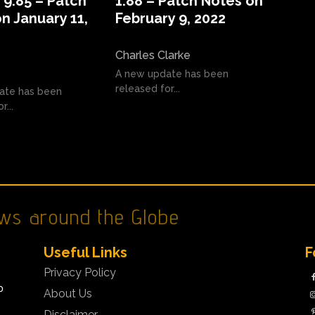
9.85 – Patch
1.88 – Patch Notes on
n January 11,
February 9, 2022
Charles Clarke
A new update has been
released for...
ate has been
r...
ws around the Globe
Useful Links
F
Privacy Policy
o
About Us
Disclaimer