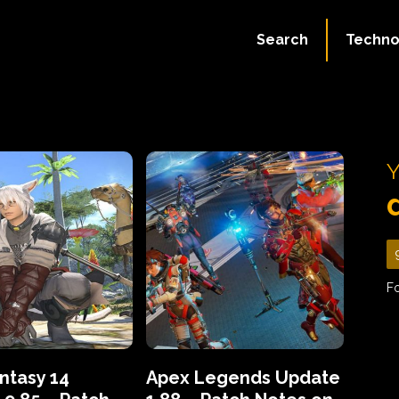
Search
Techno
Y
Fo
antasy 14
Apex Legends Update