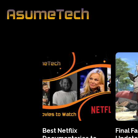
Best Netflix
Final F