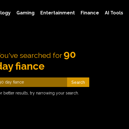
logy
Gaming
Entertainment
Finance
AI Tools
90
ou've searched for
day fiance
Search
r better results, try narrowing your search.