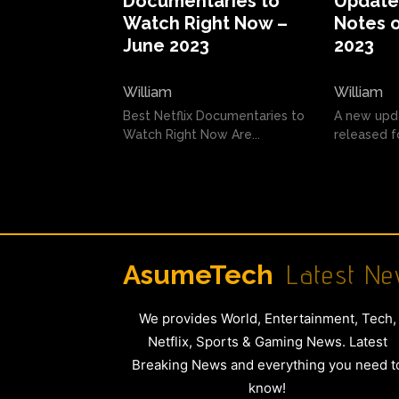
Documentaries to
Update 
Watch Right Now –
Notes o
June 2023
2023
William
William
Best Netflix Documentaries to
A new upd
Watch Right Now Are...
released fo
Latest Ne
AsumeTech
We provides World, Entertainment, Tech,
Netflix, Sports & Gaming News. Latest
Breaking News and everything you need t
know!