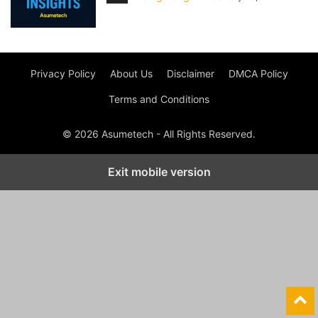
Privacy Policy
About Us
Disclaimer
DMCA Policy
Terms and Conditions
© 2026 Asumetech - All Rights Reserved.
Exit mobile version