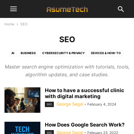
Home
SEO
SEO
AI
BUSINESS
CYBERSECURITY & PRIVACY
DEVICES & HOW-TO
ENTERTAINMENT
FINANCE
GAMING
NAMES
NEWS
SEO
Master search engine optimization with tutorials, tools,
SOFTWARE & APPS
TECHNOLOGY
algorithm updates, and case studies.
How to have a successful clinic
with digital marketing
George Segal
-
February 4, 2024
SEO
How Does Google Search Work?
George Segal
-
February 23, 2022
SEO