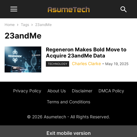
Home
Tags
23andMe
23andMe
Regeneron Makes Bold Move to
Acquire 23andMe Data
Charles Clarke
-
May 19, 2025
TECHNOLOGY
Privacy Policy
About Us
Disclaimer
DMCA Policy
Terms and Conditions
© 2026 Asumetech - All Rights Reserved.
Exit mobile version