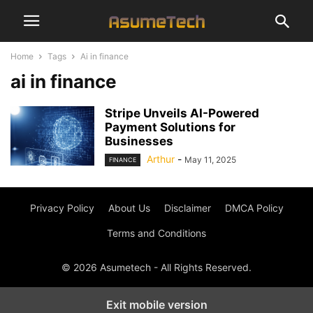
Home
Tags
Ai in finance
ai in finance
Stripe Unveils AI-Powered
Payment Solutions for
Businesses
Arthur
-
May 11, 2025
FINANCE
Privacy Policy
About Us
Disclaimer
DMCA Policy
Terms and Conditions
© 2026 Asumetech - All Rights Reserved.
Exit mobile version