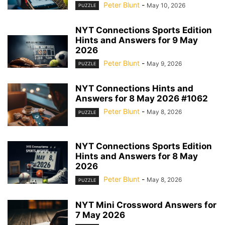
Peter Blunt
-
May 10, 2026
PUZZLE
NYT Connections Sports Edition
Hints and Answers for 9 May
2026
Peter Blunt
-
May 9, 2026
PUZZLE
NYT Connections Hints and
Answers for 8 May 2026 #1062
Peter Blunt
-
May 8, 2026
PUZZLE
NYT Connections Sports Edition
Hints and Answers for 8 May
2026
Peter Blunt
-
May 8, 2026
PUZZLE
NYT Mini Crossword Answers for
7 May 2026