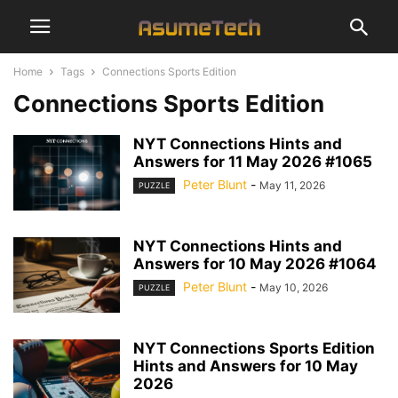
Home
Tags
Connections Sports Edition
Connections Sports Edition
NYT Connections Hints and
Answers for 11 May 2026 #1065
Peter Blunt
-
May 11, 2026
PUZZLE
NYT Connections Hints and
Answers for 10 May 2026 #1064
Peter Blunt
-
May 10, 2026
PUZZLE
NYT Connections Sports Edition
Hints and Answers for 10 May
2026