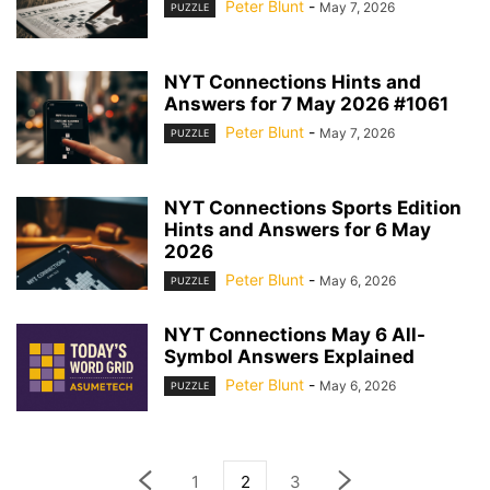
Peter Blunt
-
May 7, 2026
PUZZLE
NYT Connections Hints and
Answers for 7 May 2026 #1061
Peter Blunt
-
May 7, 2026
PUZZLE
NYT Connections Sports Edition
Hints and Answers for 6 May
2026
Peter Blunt
-
May 6, 2026
PUZZLE
NYT Connections May 6 All-
Symbol Answers Explained
Peter Blunt
-
May 6, 2026
PUZZLE
1
2
3