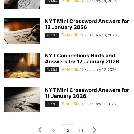
Peter Blunt
-
January 14, 2026
PUZZLE
NYT Mini Crossword Answers for
13 January 2026
Peter Blunt
-
January 13, 2026
PUZZLE
NYT Connections Hints and
Answers for 12 January 2026
Peter Blunt
-
January 12, 2026
PUZZLE
NYT Mini Crossword Answers for
11 January 2026
Peter Blunt
-
January 11, 2026
PUZZLE
12
13
14