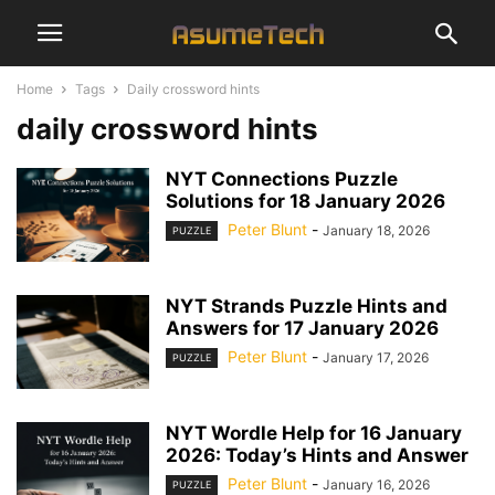
Home
Tags
Daily crossword hints
daily crossword hints
NYT Connections Puzzle
Solutions for 18 January 2026
Peter Blunt
-
January 18, 2026
PUZZLE
NYT Strands Puzzle Hints and
Answers for 17 January 2026
Peter Blunt
-
January 17, 2026
PUZZLE
NYT Wordle Help for 16 January
2026: Today’s Hints and Answer
Peter Blunt
-
January 16, 2026
PUZZLE