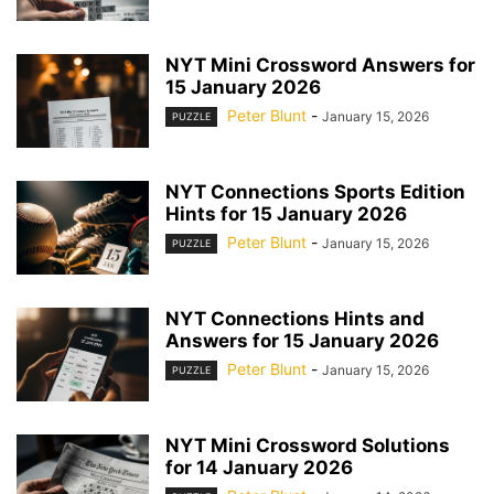
NYT Mini Crossword Answers for
15 January 2026
Peter Blunt
-
January 15, 2026
PUZZLE
NYT Connections Sports Edition
Hints for 15 January 2026
Peter Blunt
-
January 15, 2026
PUZZLE
NYT Connections Hints and
Answers for 15 January 2026
Peter Blunt
-
January 15, 2026
PUZZLE
NYT Mini Crossword Solutions
for 14 January 2026