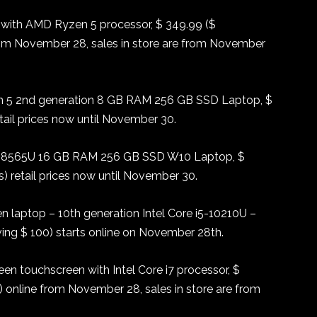
 with AMD Ryzen 5 processor, $ 349.99 ($
rom November 28, sales in store are from November
 5 2nd generation 8 GB RAM 256 GB SSD Laptop, $
ail prices now until November 30.
7-8565U 16 GB RAM 256 GB SSD W10 Laptop, $
 retail prices now until November 30.
n laptop – 10th generation Intel Core i5-10210U –
ng $ 100) starts online on November 28th.
en touchscreen with Intel Core i7 processor, $
 online from November 28, sales in store are from