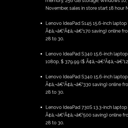
memory, 256 GB storage, Windows 10, $
November, sales in store start 18 hour
Lenovo IdeaPad S145 15.6-inch laptop 
Ã¢â‚¬â€¹Ã¢â‚¬â€¹170 saving) online fr
28 to 30.
Lenovo IdeaPad S340 15.6-inch laptop w
1080p, $ 379.99 ($ Ã¢â‚¬â€¹Ã¢â‚¬â€¹120
Lenovo IdeaPad S340 15.6-inch laptop w
Ã¢â‚¬â€¹Ã¢â‚¬â€¹330 saving) online f
28 to 30.
Lenovo IdeaPad 730S 13.3-inch laptop w
Ã¢â‚¬â€¹Ã¢â‚¬â€¹500 saving) online f
28 to 30.