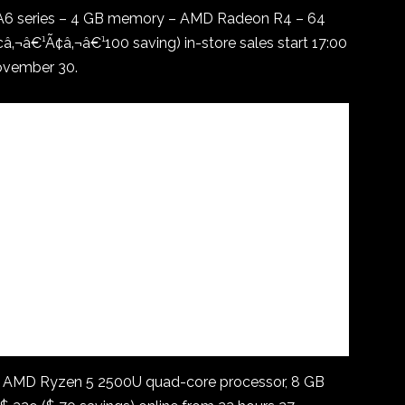
 A6 series – 4 GB memory – AMD Radeon R4 – 64
‚¬â€¹Ã¢â‚¬â€¹100 saving) in-store sales start 17:00
November 30.
, AMD Ryzen 5 2500U quad-core processor, 8 GB