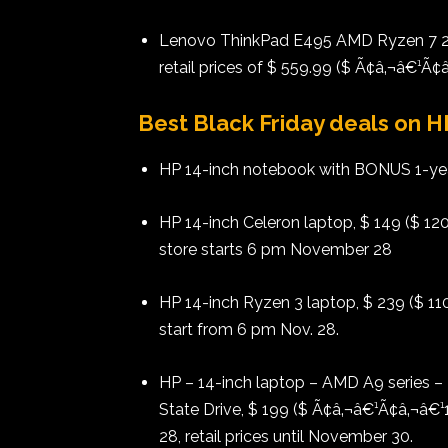
Lenovo ThinkPad E495 AMD Ryzen 7 2n
retail prices of $ 559.99 ($ Ã¢â‚¬â€¹Ã
Best Black Friday deals on 
HP 14-inch notebook with BONUS 1-year
HP 14-inch Celeron laptop, $ 149 ($ 120
store starts 6 pm November 28
HP 14-inch Ryzen 3 laptop, $ 239 ($ 110
start from 6 pm Nov. 28.
HP – 14-inch laptop – AMD A9 series
State Drive, $ 199 ($ Ã¢â‚¬â€¹Ã¢â‚¬â€¹
28, retail prices until November 30.