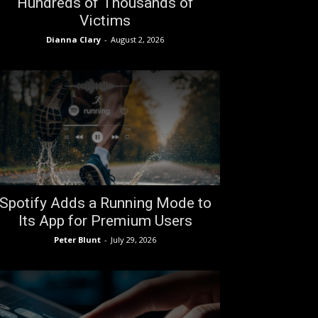
Hundreds of Thousands of
Victims
Dianna Clary
-
August 2, 2026
Spotify Adds a Running Mode to
Its App for Premium Users
Peter Blunt
-
July 29, 2026