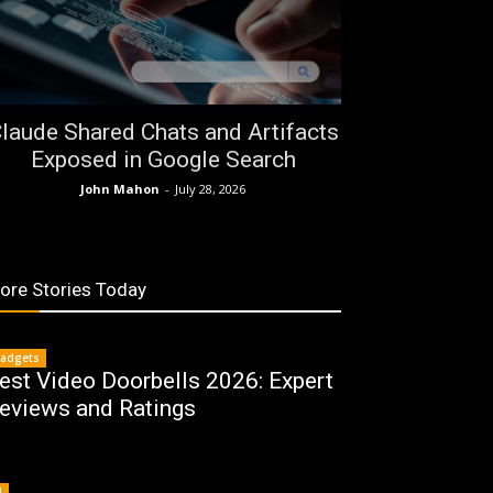
laude Shared Chats and Artifacts
Exposed in Google Search
John Mahon
-
July 28, 2026
ore Stories Today
adgets
est Video Doorbells 2026: Expert
eviews and Ratings
I