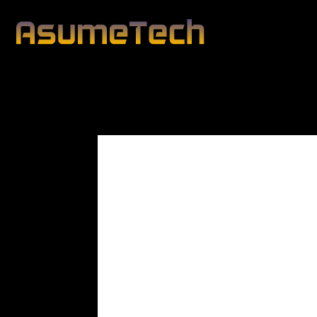
Modified d
By
Lawrence Cole
News
Technology