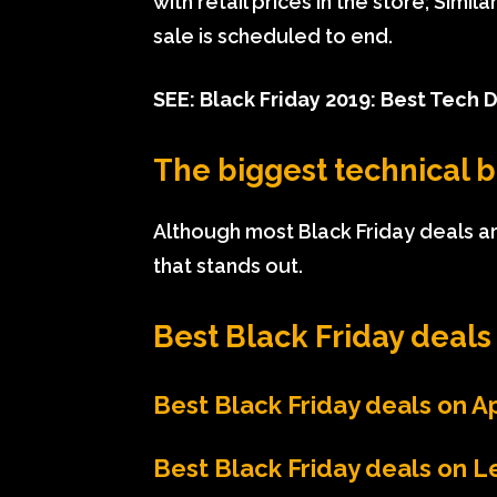
with retail prices in the store; Simi
sale is scheduled to end.
SEE:
Black Friday 2019: Best Tech 
The biggest technical b
Although most Black Friday deals are
that stands out.
Best Black Friday deals 
Best Black Friday deals on 
Best Black Friday deals on 