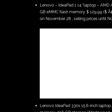
Lenovo – IdeaPad 1 14 “laptop – AMD
GB eMMC flash memory, $ 129.99 ($ Ã¢â
on November 28 , selling prices until 
Lenovo IdeaPad 330s 15.6-inch laptop