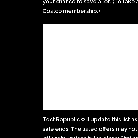
your chance to save a lot. (To tak
Costco membership.)
TechRepublic will update this list a
sale ends. The listed offers may not