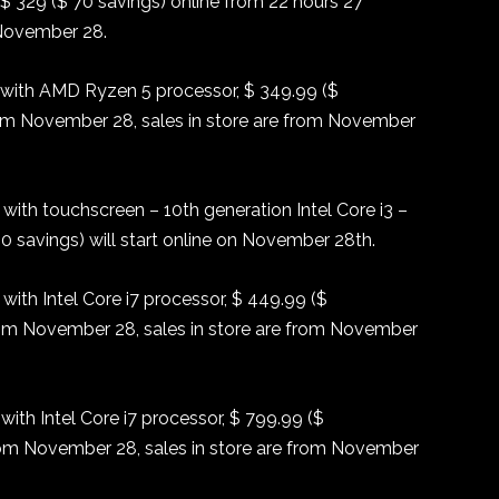
 329 ($ 70 savings) online from 22 hours 27
 November 28.
with AMD Ryzen 5 processor, $ 349.99 ($
om November 28, sales in store are from November
ith touchscreen – 10th generation Intel Core i3 –
 savings) will start online on November 28th.
ith Intel Core i7 processor, $ 449.99 ($
rom November 28, sales in store are from November
ith Intel Core i7 processor, $ 799.99 ($
rom November 28, sales in store are from November