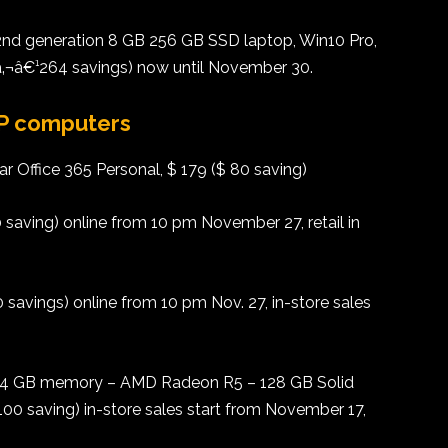
d generation 8 GB 256 GB SSD laptop, Win10 Pro,
¢â‚¬â€¹264 savings) now until November 30.
HP computers
 Office 365 Personal, $ 179 ($ 80 saving)
 saving) online from 10 pm November 27, retail in
 savings) online from 10 pm Nov. 27, in-store sales
 – 4 GB memory – AMD Radeon R5 – 128 GB Solid
100 saving) in-store sales start from November 17,