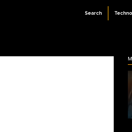
ate:
July 1, 2023
Search
Techno
197
M