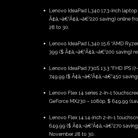
Lenovo IdeaPad L340 17.3-inch laptop
Ã¢â‚¬â€¹Ã¢â‚¬â€¹220 saving) online f
28 to 30.
Lenovo IdeaPad L340 15.6 “AMD Ryzen
399 ($ Ã¢â‚¬â€¹Ã¢â‚¬â€¹200 saving) ret
Lenovo IdeaPad 730S 13.3 “FHD IPS i
749.99 ($ Ã¢â‚¬â€¹Ã¢â‚¬â€¹450 savings)
Lenovo Flex 14 series 2-in-1 touchscree
GeForce MX230 – 1080p, $ 649.99 (savi
Lenovo Flex 14 14-inch 2-in-1 touchscre
649.99 ($ Ã¢â‚¬â€¹Ã¢â‚¬â€¹270 saving)
November 28 to 30.