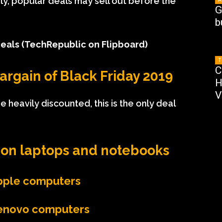
larly, popular deals may sell out before the
G
b
Deals
(TechRepublic on Flipboard)
T
C
argain of Black Friday 2019
H
V
 heavily discounted, this is the only deal
on l
aptops and notebooks
Apple computers
Lenovo computers