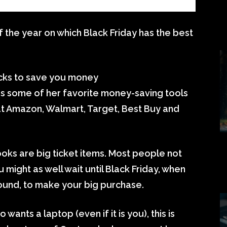
the year on which Black Friday has the best
ricks to save you money
 some of her favorite money-saving tools
at Amazon, Walmart, Target, Best Buy and
s are big ticket items. Most people not
 might as well wait until Black Friday, when
ound, to make your big purchase.
wants a laptop (even if it is you), this is