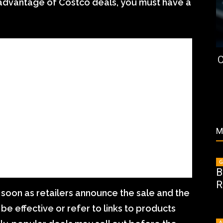
e advantage of Costco deals, you must have a
C
M
G
B
R
s soon as retailers announce the sale and the
 be effective or refer to links to products
A