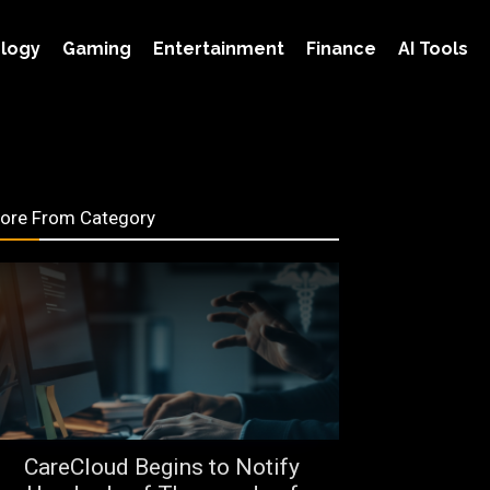
logy
Gaming
Entertainment
Finance
AI Tools
ore From Category
CareCloud Begins to Notify