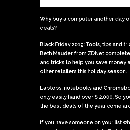
Why buy a computer another day of 
deals?
Black Friday 2019: Tools, tips and t
Beth Mauder from ZDNet completes
and tricks to help you save money 
other retailers this holiday season.
Laptops, notebooks and Chromebook
only easily hand over $ 2,000. So you
the best deals of the year come ar
If you have someone on your list who 