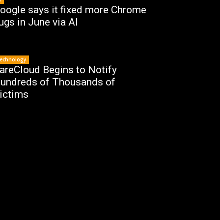
oogle says it fixed more Chrome
ugs in June via AI
echnology
areCloud Begins to Notify
undreds of Thousands of
ictims