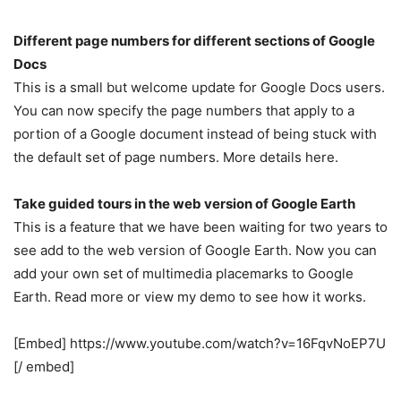
Different page numbers for different sections of Google
Docs
This is a small but welcome update for Google Docs users.
You can now specify the page numbers that apply to a
portion of a Google document instead of being stuck with
the default set of page numbers. More details here.
Take guided tours in the web version of Google Earth
This is a feature that we have been waiting for two years to
see add to the web version of Google Earth. Now you can
add your own set of multimedia placemarks to Google
Earth. Read more or view my demo to see how it works.
[Embed] https://www.youtube.com/watch?v=16FqvNoEP7U
[/ embed]