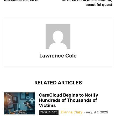
beautiful quest
Lawrence Cole
RELATED ARTICLES
CareCloud Begins to Notify
Hundreds of Thousands of
Victims
Dianna Clary
-
August 2, 2026
TECHNOLOGY