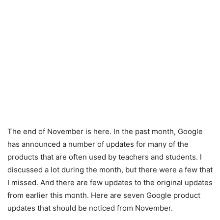
The end of November is here. In the past month, Google
has announced a number of updates for many of the
products that are often used by teachers and students. I
discussed a lot during the month, but there were a few that
I missed. And there are few updates to the original updates
from earlier this month. Here are seven Google product
updates that should be noticed from November.