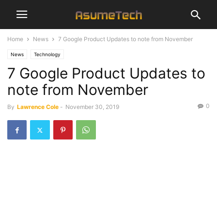
Home
News
7 Google Product Updates to note from November
News
Technology
7 Google Product Updates to
note from November
0
By
Lawrence Cole
-
November 30, 2019