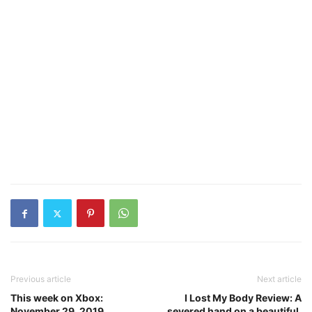
Previous article
Next article
This week on Xbox:
I Lost My Body Review: A
November 29, 2019
severed hand on a beautiful,