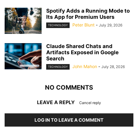
Spotify Adds a Running Mode to
Its App for Premium Users
Peter Blunt
-
July 29, 2026
TECHNOLOGY
Claude Shared Chats and
Artifacts Exposed in Google
Search
John Mahon
-
July 28, 2026
TECHNOLOGY
NO COMMENTS
LEAVE A REPLY
Cancel reply
LOG IN TO LEAVE A COMMENT