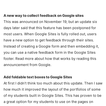
A new way to collect feedback on Google sites
This was announced on November 19, but an update six
days later said that this feature has been postponed for
most users. When Google Sites is fully rolled out, users
have a new option to get feedback through their sites.
Instead of creating a Google form and then embedding it,
you can use a native feedback form in the Google Sites
footer. Read more about how that works by reading this
announcement from Google.
Add foldable text boxes to Google Sites
At first I didn’t think too much about this update. Then I saw
how much it improved the layout of the portfolios of some
of my students built in Google Sites. This has proven to be
a great option for my students to use on the pages on