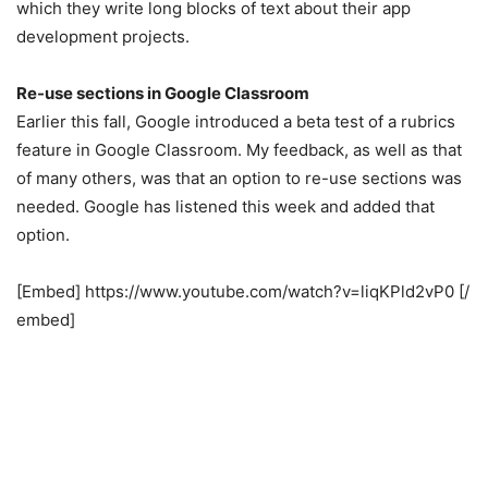
which they write long blocks of text about their app
development projects.
Re-use sections in Google Classroom
Earlier this fall, Google introduced a beta test of a rubrics
feature in Google Classroom. My feedback, as well as that
of many others, was that an option to re-use sections was
needed. Google has listened this week and added that
option.
[Embed] https://www.youtube.com/watch?v=liqKPld2vP0 [/
embed]