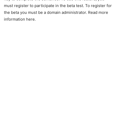
must register to participate in the beta test. To register for
the beta you must be a domain administrator. Read more
information here.