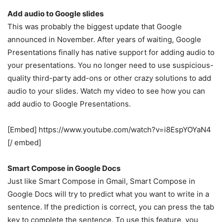
Add audio to Google slides
This was probably the biggest update that Google
announced in November. After years of waiting, Google
Presentations finally has native support for adding audio to
your presentations. You no longer need to use suspicious-
quality third-party add-ons or other crazy solutions to add
audio to your slides. Watch my video to see how you can
add audio to Google Presentations.
[Embed] https://www.youtube.com/watch?v=i8EspYOYaN4
[/ embed]
Smart Compose in Google Docs
Just like Smart Compose in Gmail, Smart Compose in
Google Docs will try to predict what you want to write in a
sentence. If the prediction is correct, you can press the tab
key to complete the sentence. To use this feature, you