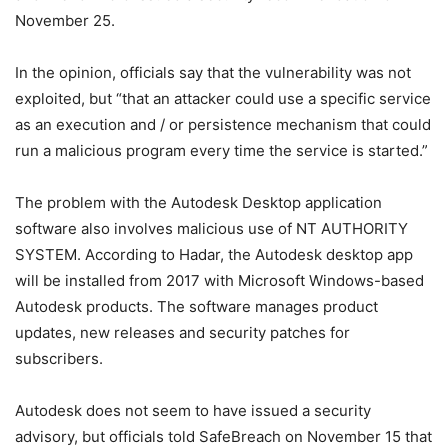
November 25.
In the opinion, officials say that the vulnerability was not
exploited, but “that an attacker could use a specific service
as an execution and / or persistence mechanism that could
run a malicious program every time the service is started.”
The problem with the Autodesk Desktop application
software also involves malicious use of NT AUTHORITY
SYSTEM. According to Hadar, the Autodesk desktop app
will be installed from 2017 with Microsoft Windows-based
Autodesk products. The software manages product
updates, new releases and security patches for
subscribers.
Autodesk does not seem to have issued a security
advisory, but officials told SafeBreach on November 15 that