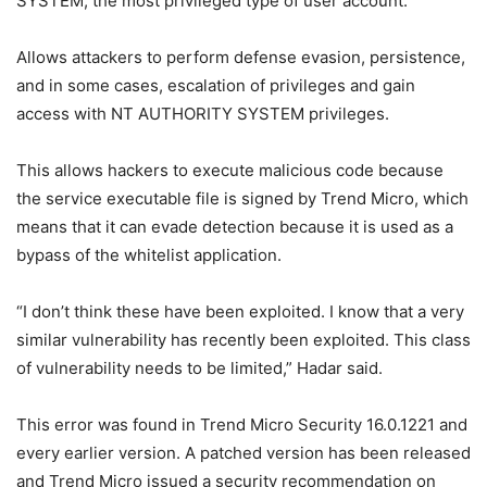
SYSTEM, the most privileged type of user account.
Allows attackers to perform defense evasion, persistence,
and in some cases, escalation of privileges and gain
access with NT AUTHORITY SYSTEM privileges.
This allows hackers to execute malicious code because
the service executable file is signed by Trend Micro, which
means that it can evade detection because it is used as a
bypass of the whitelist application.
“I don’t think these have been exploited. I know that a very
similar vulnerability has recently been exploited. This class
of vulnerability needs to be limited,” Hadar said.
This error was found in Trend Micro Security 16.0.1221 and
every earlier version. A patched version has been released
and Trend Micro issued a security recommendation on