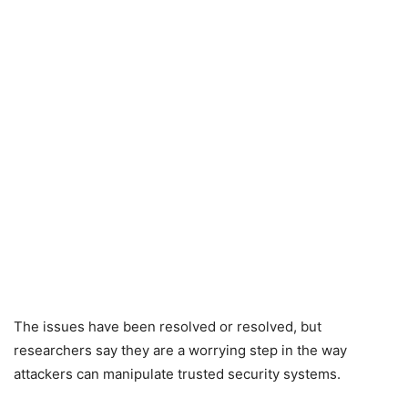
The issues have been resolved or resolved, but
researchers say they are a worrying step in the way
attackers can manipulate trusted security systems.