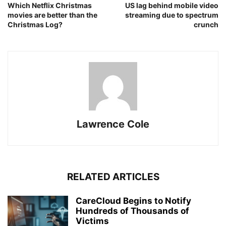
Which Netflix Christmas
US lag behind mobile video
movies are better than the
streaming due to spectrum
Christmas Log?
crunch
Lawrence Cole
RELATED ARTICLES
CareCloud Begins to Notify
Hundreds of Thousands of
Victims