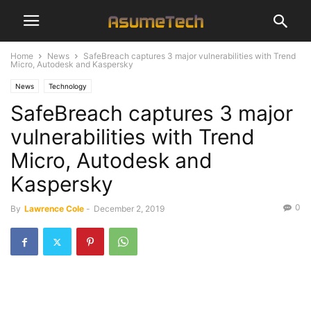
Home
News
SafeBreach captures 3 major vulnerabilities with Trend
Micro, Autodesk and Kaspersky
News
Technology
SafeBreach captures 3 major
vulnerabilities with Trend
Micro, Autodesk and
Kaspersky
0
By
Lawrence Cole
-
December 2, 2019