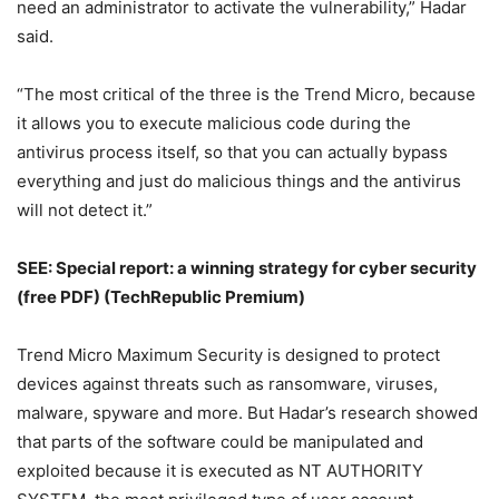
need an administrator to activate the vulnerability,” Hadar
said.
“The most critical of the three is the Trend Micro, because
it allows you to execute malicious code during the
antivirus process itself, so that you can actually bypass
everything and just do malicious things and the antivirus
will not detect it.”
SEE:
Special report: a winning strategy for cyber security
(free PDF)
(TechRepublic Premium)
Trend Micro Maximum Security is designed to protect
devices against threats such as ransomware, viruses,
malware, spyware and more. But Hadar’s research showed
that parts of the software could be manipulated and
exploited because it is executed as NT AUTHORITY