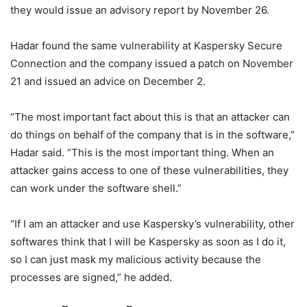
they would issue an advisory report by November 26.
Hadar found the same vulnerability at Kaspersky Secure
Connection and the company issued a patch on November
21 and issued an advice on December 2.
“The most important fact about this is that an attacker can
do things on behalf of the company that is in the software,”
Hadar said. “This is the most important thing. When an
attacker gains access to one of these vulnerabilities, they
can work under the software shell.”
“If I am an attacker and use Kaspersky’s vulnerability, other
softwares think that I will be Kaspersky as soon as I do it,
so I can just mask my malicious activity because the
processes are signed,” he added.