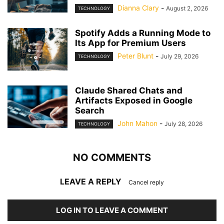
Dianna Clary
-
August 2, 2026
TECHNOLOGY
Spotify Adds a Running Mode to
Its App for Premium Users
Peter Blunt
-
July 29, 2026
TECHNOLOGY
Claude Shared Chats and
Artifacts Exposed in Google
Search
John Mahon
-
July 28, 2026
TECHNOLOGY
NO COMMENTS
LEAVE A REPLY
Cancel reply
LOG IN TO LEAVE A COMMENT