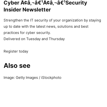
Cyber Ã¢â‚¬â€¹Ã¢â‚¬â€¹Security
Insider Newsletter
Strengthen the IT security of your organization by staying
up to date with the latest news, solutions and best
practices for cyber security.
Delivered on Tuesday and Thursday
Register today
Also see
Image: Getty Images / iStockphoto