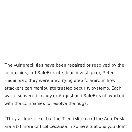
The vulnerabilities have been repaired or resolved by the
companies, but SafeBreach’s lead investigator, Peleg
Hadar, said they were a worrying step forward in how
attackers can manipulate trusted security systems. Each
was discovered in July or August and SafeBreach worked
with the companies to resolve the bugs.
“They all look alike, but the TrendMicro and the AutoDesk
are a bit more critical because in some situations you don’t