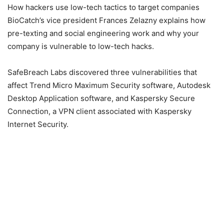
How hackers use low-tech tactics to target companies
BioCatch’s vice president Frances Zelazny explains how
pre-texting and social engineering work and why your
company is vulnerable to low-tech hacks.
SafeBreach Labs discovered three vulnerabilities that
affect Trend Micro Maximum Security software, Autodesk
Desktop Application software, and Kaspersky Secure
Connection, a VPN client associated with Kaspersky
Internet Security.