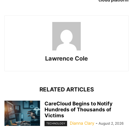
Lawrence Cole
RELATED ARTICLES
CareCloud Begins to Notify
Hundreds of Thousands of
Victims
Dianna Clary
-
August 2, 2026
TECHNOLOGY