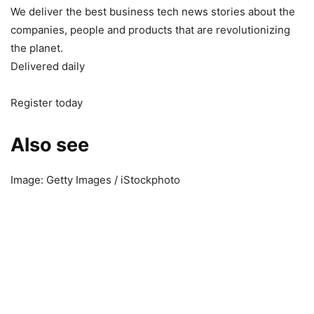
We deliver the best business tech news stories about the
companies, people and products that are revolutionizing
the planet.
Delivered daily
Register today
Also see
Image: Getty Images / iStockphoto