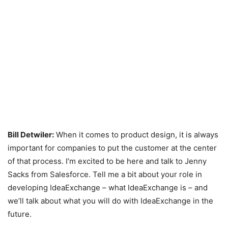
Bill Detwiler:
When it comes to product design, it is always
important for companies to put the customer at the center
of that process. I’m excited to be here and talk to Jenny
Sacks from Salesforce. Tell me a bit about your role in
developing IdeaExchange – what IdeaExchange is – and
we’ll talk about what you will do with IdeaExchange in the
future.