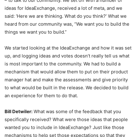
– to talk to our community. We set off with a number of
ideas for IdeaExchange, received a lot of meta, and we
said: ‘Here we are thinking. What do you think?’ What we
heard from our community was, “We want you to build the
things we want you to build.”
We started looking at the IdeaExchange and how it was set
up, and logging ideas and votes doesn’t really tell us what
is most important to the community. We had to build a
mechanism that would allow them to put on their product
manager hat and make the assessments and give priority
to what would be built in the release. We decided to build
an experience for them to do that.
Bill Detwiler:
What was some of the feedback that you
specifically received? What were those ideas that people
wanted you to include in IdeaExchange? Just like those
mechanisms to help set those expectations so that they