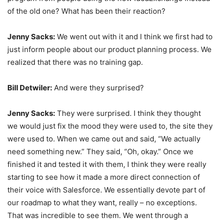
of the old one? What has been their reaction?
Jenny Sacks:
We went out with it and I think we first had to
just inform people about our product planning process. We
realized that there was no training gap.
Bill Detwiler:
And were they surprised?
Jenny Sacks:
They were surprised. I think they thought
we would just fix the mood they were used to, the site they
were used to. When we came out and said, “We actually
need something new.” They said, “Oh, okay.” Once we
finished it and tested it with them, I think they were really
starting to see how it made a more direct connection of
their voice with Salesforce. We essentially devote part of
our roadmap to what they want, really – no exceptions.
That was incredible to see them. We went through a