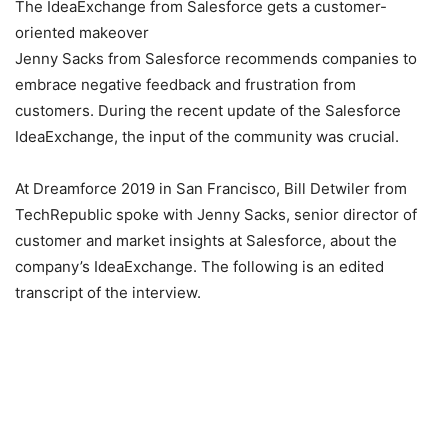
The IdeaExchange from Salesforce gets a customer-
oriented makeover
Jenny Sacks from Salesforce recommends companies to
embrace negative feedback and frustration from
customers. During the recent update of the Salesforce
IdeaExchange, the input of the community was crucial.
At Dreamforce 2019 in San Francisco, Bill Detwiler from
TechRepublic spoke with Jenny Sacks, senior director of
customer and market insights at Salesforce, about the
company’s IdeaExchange. The following is an edited
transcript of the interview.