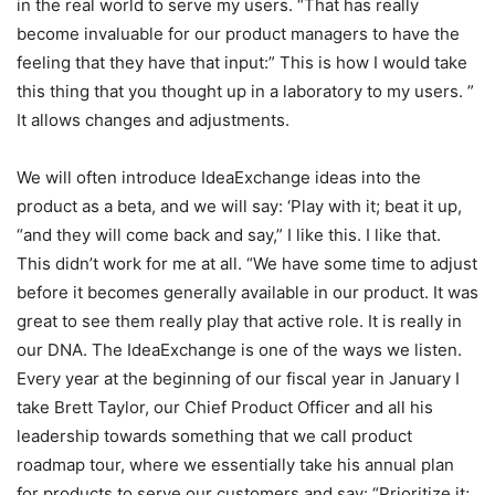
in the real world to serve my users. “That has really
become invaluable for our product managers to have the
feeling that they have that input:” This is how I would take
this thing that you thought up in a laboratory to my users. ”
It allows changes and adjustments.
We will often introduce IdeaExchange ideas into the
product as a beta, and we will say: ‘Play with it; beat it up,
“and they will come back and say,” I like this. I like that.
This didn’t work for me at all. “We have some time to adjust
before it becomes generally available in our product. It was
great to see them really play that active role. It is really in
our DNA. The IdeaExchange is one of the ways we listen.
Every year at the beginning of our fiscal year in January I
take Brett Taylor, our Chief Product Officer and all his
leadership towards something that we call product
roadmap tour, where we essentially take his annual plan
for products to serve our customers and say: “Prioritize it;