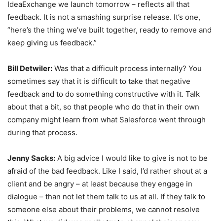
IdeaExchange we launch tomorrow – reflects all that
feedback. It is not a smashing surprise release. It’s one,
“here’s the thing we’ve built together, ready to remove and
keep giving us feedback.”
Bill Detwiler:
Was that a difficult process internally? You
sometimes say that it is difficult to take that negative
feedback and to do something constructive with it. Talk
about that a bit, so that people who do that in their own
company might learn from what Salesforce went through
during that process.
Jenny Sacks:
A big advice I would like to give is not to be
afraid of the bad feedback. Like I said, I’d rather shout at a
client and be angry – at least because they engage in
dialogue – than not let them talk to us at all. If they talk to
someone else about their problems, we cannot resolve