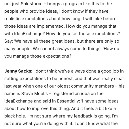
not just Salesforce – brings a program like this to the
people who provide ideas, I don’t know if they have
realistic expectations about how long it will take before
those ideas are implemented. How do you manage that
with IdeaExchange? How do you set those expectations?
Say: ‘We have all these great ideas, but there are only so
many people. We cannot always come to things. ‘How do
you manage those expectations?
Jenny Sacks:
I don’t think we’ve always done a good job in
setting expectations to be honest, and that was really clear
last year when one of our oldest community members – his
name is Steve Moelis – registered an idea on the
IdeaExchange and said in Essentially: ‘I have some ideas
about how to improve this thing. And it feels a bit like a
black hole. I’m not sure where my feedback is going. I’m
not sure what you’re doing with it. I don’t know what the