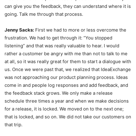
can give you the feedback, they can understand where it is
going. Talk me through that process.
Jenny Sacks:
First we had to more or less overcome the
frustration. We had to get through it: “You stopped
listening” and that was really valuable to hear. I would
rather a customer be angry with me than not to talk to me
at all, so it was really great for them to start a dialogue with
us. Once we were past that, we realized that IdeaExchange
was not approaching our product planning process. Ideas
come in and people log responses and add feedback, and
the feedback stack grows. We only make a release
schedule three times a year and when we make decisions
for a release, it is locked. We moved on to the next one;
that is locked, and so on. We did not take our customers on
that trip.