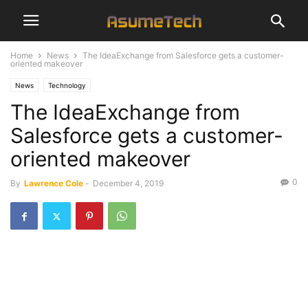
Home
News
The IdeaExchange from Salesforce gets a customer-
oriented makeover
News
Technology
The IdeaExchange from
Salesforce gets a customer-
oriented makeover
0
By
Lawrence Cole
-
December 4, 2019