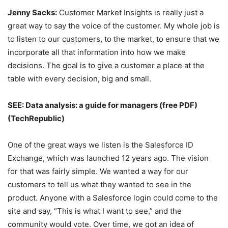
Jenny Sacks:
Customer Market Insights is really just a
great way to say the voice of the customer. My whole job is
to listen to our customers, to the market, to ensure that we
incorporate all that information into how we make
decisions. The goal is to give a customer a place at the
table with every decision, big and small.
SEE:
Data analysis: a guide for managers (free PDF)
(TechRepublic)
One of the great ways we listen is the Salesforce ID
Exchange, which was launched 12 years ago. The vision
for that was fairly simple. We wanted a way for our
customers to tell us what they wanted to see in the
product. Anyone with a Salesforce login could come to the
site and say, “This is what I want to see,” and the
community would vote. Over time, we got an idea of