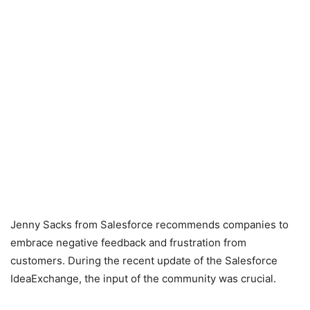
Jenny Sacks from Salesforce recommends companies to
embrace negative feedback and frustration from
customers. During the recent update of the Salesforce
IdeaExchange, the input of the community was crucial.