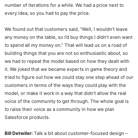
number of iterations for a while. We had a price next to
every idea, so you had to pay the price.
We found out that customers said, “Well, I wouldn’t leave
any money on the table, so I’d buy things I didn’t even want
to spend all my money on.” That will lead us on a road of
building things that you are not so enthusiastic about, so
we had to repeat the model based on how they dealt with
it. We joked that we became experts in game theory and
tried to figure out how we could stay one step ahead of our
customers in terms of the ways they could play with the
model, or make it work in a way that didn’t allow the real
voice of the community to get through. The whole goal is
to raise their voice as a community in how we plan
Salesforce products.
Bill Detwiler:
Talk a bit about customer-focused design –