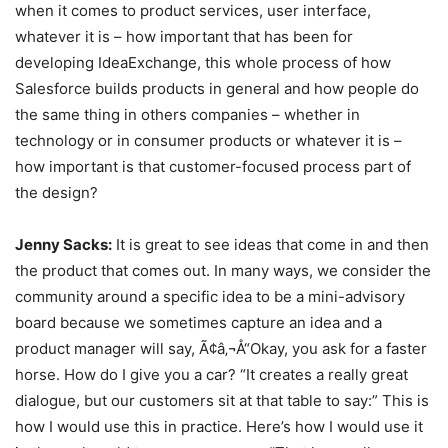
when it comes to product services, user interface,
whatever it is – how important that has been for
developing IdeaExchange, this whole process of how
Salesforce builds products in general and how people do
the same thing in others companies – whether in
technology or in consumer products or whatever it is –
how important is that customer-focused process part of
the design?
Jenny Sacks:
It is great to see ideas that come in and then
the product that comes out. In many ways, we consider the
community around a specific idea to be a mini-advisory
board because we sometimes capture an idea and a
product manager will say, Ã¢â‚¬Å“Okay, you ask for a faster
horse. How do I give you a car? “It creates a really great
dialogue, but our customers sit at that table to say:” This is
how I would use this in practice. Here’s how I would use it