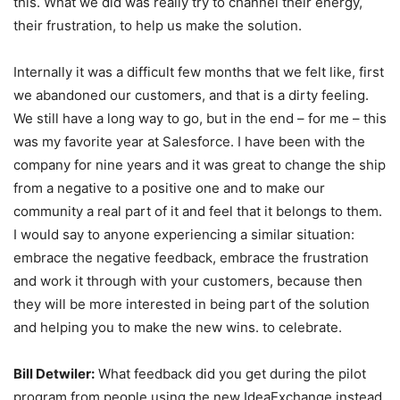
this. What we did was really try to channel their energy,
their frustration, to help us make the solution.
Internally it was a difficult few months that we felt like, first
we abandoned our customers, and that is a dirty feeling.
We still have a long way to go, but in the end – for me – this
was my favorite year at Salesforce. I have been with the
company for nine years and it was great to change the ship
from a negative to a positive one and to make our
community a real part of it and feel that it belongs to them.
I would say to anyone experiencing a similar situation:
embrace the negative feedback, embrace the frustration
and work it through with your customers, because then
they will be more interested in being part of the solution
and helping you to make the new wins. to celebrate.
Bill Detwiler:
What feedback did you get during the pilot
program from people using the new IdeaExchange instead