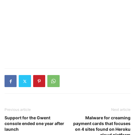
Previous article
Next article
Support for the Gwent
Malware for creaming
console ended one year after
payment cards that focuses
launch
on 4 sites found on Heroku
cloud platform