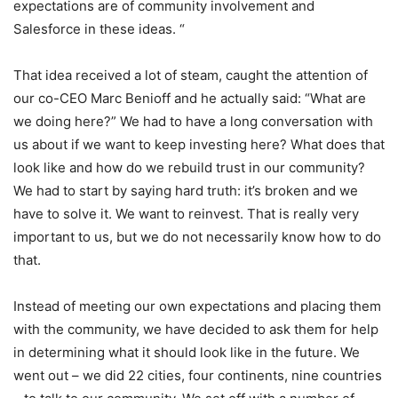
expectations are of community involvement and
Salesforce in these ideas. “
That idea received a lot of steam, caught the attention of
our co-CEO Marc Benioff and he actually said: “What are
we doing here?” We had to have a long conversation with
us about if we want to keep investing here? What does that
look like and how do we rebuild trust in our community?
We had to start by saying hard truth: it’s broken and we
have to solve it. We want to reinvest. That is really very
important to us, but we do not necessarily know how to do
that.
Instead of meeting our own expectations and placing them
with the community, we have decided to ask them for help
in determining what it should look like in the future. We
went out – we did 22 cities, four continents, nine countries