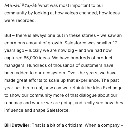
Ã¢â‚¬â€¹Ã¢â‚¬â€¹what was most important to our
community by looking at how voices changed, how ideas
were recorded.
But – there is always one but in these stories – we saw an
enormous amount of growth. Salesforce was smaller 12
years ago – luckily we are now big – and we had now
captured 65,000 ideas. We have hundreds of product
managers; Hundreds of thousands of customers have
been added to our ecosystem. Over the years, we have
made great efforts to scale up that experience. The past
year has been real, how can we rethink the Idea Exchange
to show our community more of that dialogue about our
roadmap and where we are going, and really see how they
influence and shape Salesforce.
Bill Detwiler:
That is a bit of a criticism. When a company –