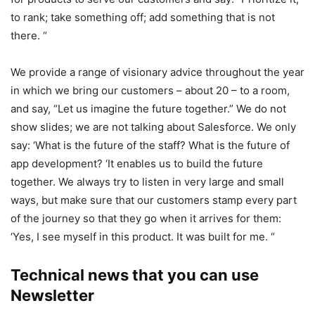
to rank; take something off; add something that is not
there. “
We provide a range of visionary advice throughout the year
in which we bring our customers – about 20 – to a room,
and say, “Let us imagine the future together.” We do not
show slides; we are not talking about Salesforce. We only
say: ‘What is the future of the staff? What is the future of
app development? ‘It enables us to build the future
together. We always try to listen in very large and small
ways, but make sure that our customers stamp every part
of the journey so that they go when it arrives for them:
‘Yes, I see myself in this product. It was built for me. “
Technical news that you can use
Newsletter