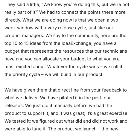
They said a little, “We know you’re doing this, but we’re not
really part of it.” We had to connect the points there more
directly. What we are doing now is that we open a two-
week window with every release cycle, just like our
product managers. We say to the community, here are the
top 10 to 15 ideas from the IdeaExchange; you have a
budget that represents the resources that our technicians
have and you can allocate your budget to what you are
most excited about. Whatever the cycle wins – we call it
the priority cycle – we will build in our product.
We have given them that direct line from your feedback to
what we deliver. We have piloted it in the past four
releases. We just did it manually before we had the
product to support it, and it was great; it’s a great exercise.
We tested it; we figured out what did and did not work and
were able to tune it. The product we launch – the new