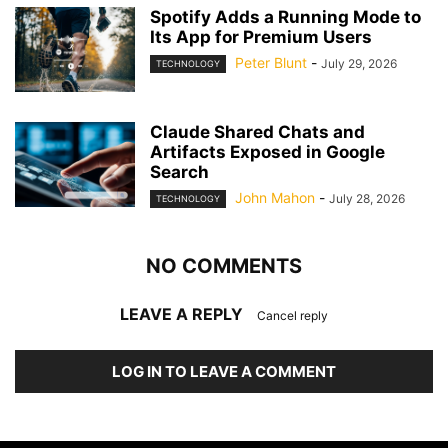
Spotify Adds a Running Mode to
Its App for Premium Users
Peter Blunt
-
July 29, 2026
TECHNOLOGY
Claude Shared Chats and
Artifacts Exposed in Google
Search
John Mahon
-
July 28, 2026
TECHNOLOGY
NO COMMENTS
LEAVE A REPLY
Cancel reply
LOG IN TO LEAVE A COMMENT