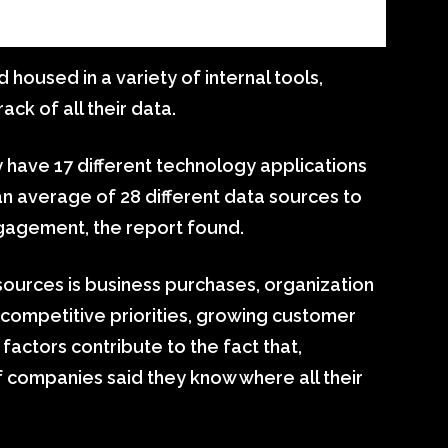
housed in a variety of internal tools,
ck of all their data.
 have 17 different technology applications
an average of 28 different data sources to
gagement, the report found.
sources is business purchases, organization
, competitive priorities, growing customer
factors contribute to the fact that,
f companies said they know where all their