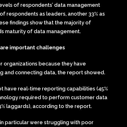
y levels of respondents’ data management
% of respondents as leaders, another 33% as
ese findings show that the majority of
rds maturity of data management.
 are important challenges
for organizations because they have
g and connecting data, the report showed.
ot have real-time reporting capabilities (45%
chnology required to perform customer data
 laggards), according to the report.
in particular were struggling with poor