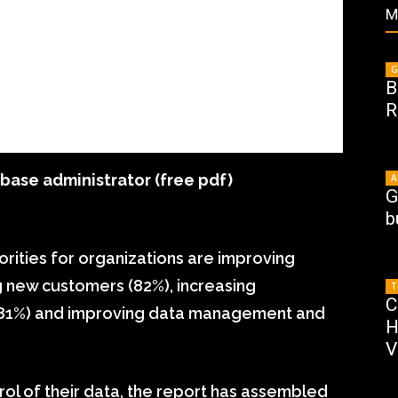
M
G
B
R
ase administrator (free pdf)
A
G
b
orities for organizations are improving
g new customers (82%), increasing
T
C
e (81%) and improving data management and
H
V
rol of their data, the report has assembled