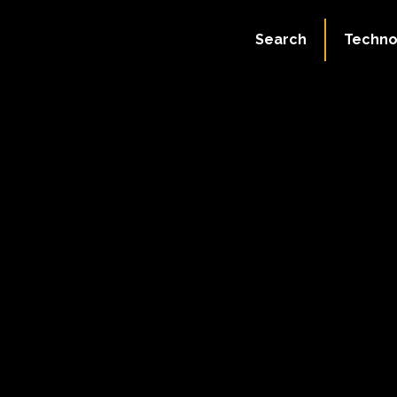
Search
Techno