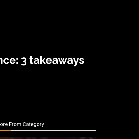
nce: 3 takeaways
ore From Category