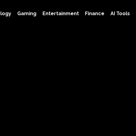
logy
Gaming
Entertainment
Finance
AI Tools