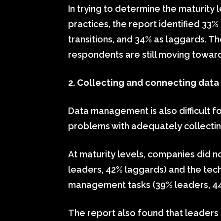
In trying to determine the maturit
practices, the report identified 33
transitions, and 34% as laggards. Th
respondents are still moving towa
2. Collecting and connecting data
Data management is also difficult 
problems with adequately collectin
At maturity levels, companies did n
leaders, 42% laggards) and the te
management tasks (39% leaders, 44%
The report also found that leaders 