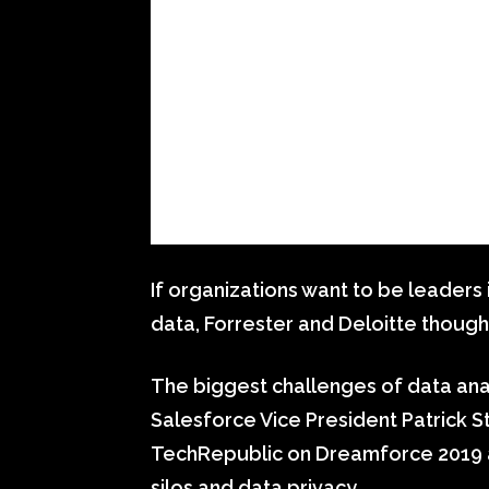
If organizations want to be leaders
data, Forrester and Deloitte though
The biggest challenges of data ana
Salesforce Vice President Patrick St
TechRepublic on Dreamforce 2019 ab
silos and data privacy.