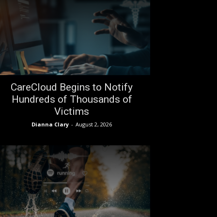
CareCloud Begins to Notify
Hundreds of Thousands of
Victims
Dianna Clary
-
August 2, 2026