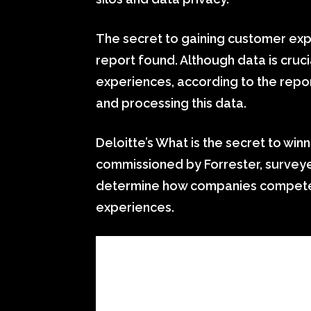
The secret to gaining customer expe
report found. Although data is cruc
experiences, according to the repor
and processing this data.
Deloitte’s What is the secret to wi
commissioned by Forrester, surveye
determine how companies compete 
experiences.