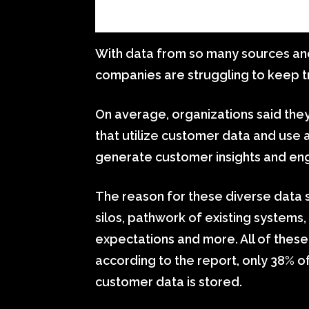
With data from so many sources and 
companies are struggling to keep tra
On average, organizations said they
that utilize customer data and use 
generate customer insights and en
The reason for these diverse data 
silos, pathwork of existing systems
expectations and more. All of these 
according to the report, only 38% o
customer data is stored.