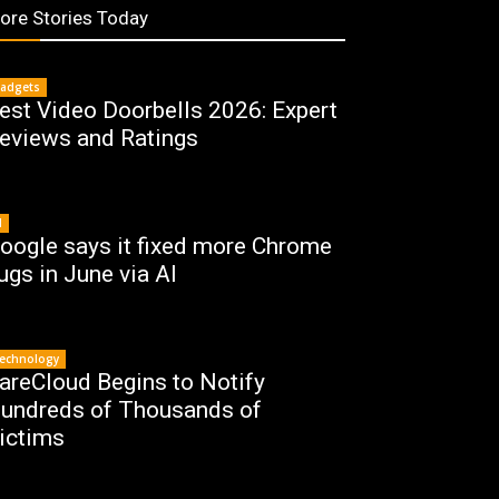
ore Stories Today
adgets
est Video Doorbells 2026: Expert
eviews and Ratings
I
oogle says it fixed more Chrome
ugs in June via AI
echnology
areCloud Begins to Notify
undreds of Thousands of
ictims