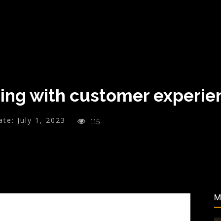
ning with customer experie
ate:
July 1, 2023
115
M