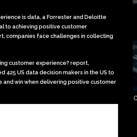
rience is data, a Forrester and Deloitte
ial to achieving positive customer
t, companies face challenges in collecting
nning customer experience? report,
d 425 US data decision makers in the US to
and win when delivering positive customer
C