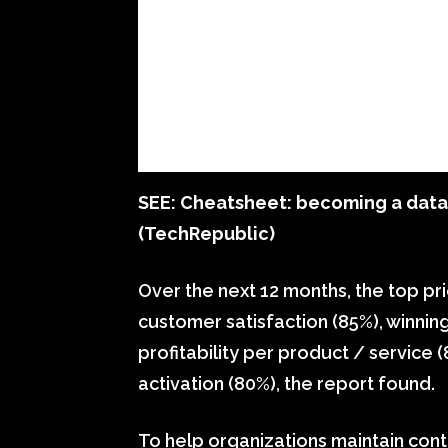
SEE:
Cheatsheet: becoming a datab
(TechRepublic)
Over the next 12 months, the top pri
customer satisfaction (85%), winnin
profitability per product / servic
activation (80%), the report found.
To help organizations maintain cont