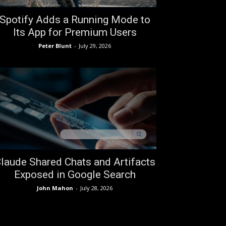
Spotify Adds a Running Mode to
Its App for Premium Users
Peter Blunt
-
July 29, 2026
laude Shared Chats and Artifacts
Exposed in Google Search
John Mahon
-
July 28, 2026