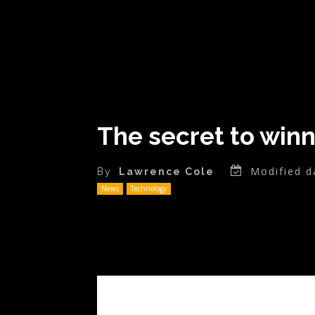
The secret to win
Modified d
By
Lawrence Cole
News
Technology