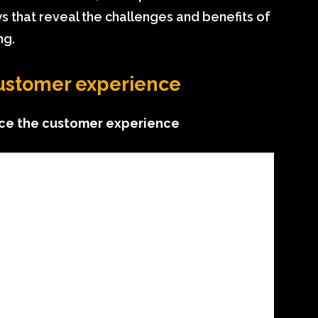
s that reveal the challenges and benefits of
ng.
customer experience
nce the customer experience