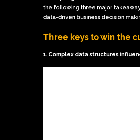
the following three major takeaway
data-driven business decision maki
Three keys to win the 
1. Complex data structures influe