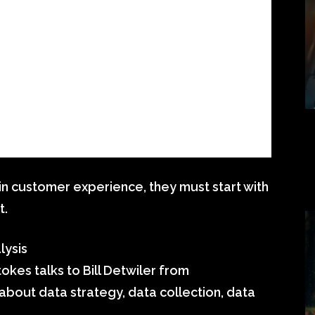
 in customer experience, they must start with
t.
lysis
okes talks to Bill Detwiler from
out data strategy, data collection, data