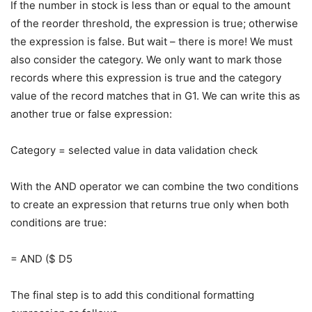
If the number in stock is less than or equal to the amount
of the reorder threshold, the expression is true; otherwise
the expression is false. But wait – there is more! We must
also consider the category. We only want to mark those
records where this expression is true and the category
value of the record matches that in G1. We can write this as
another true or false expression:
Category = selected value in data validation check
With the AND operator we can combine the two conditions
to create an expression that returns true only when both
conditions are true:
= AND ($ D5
The final step is to add this conditional formatting