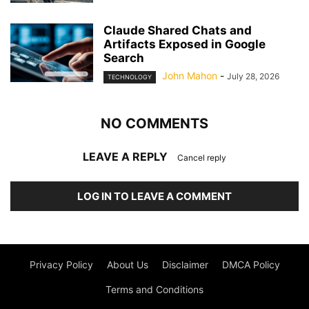
Claude Shared Chats and
Artifacts Exposed in Google
Search
John Mahon
-
July 28, 2026
TECHNOLOGY
NO COMMENTS
LEAVE A REPLY
Cancel reply
LOG IN TO LEAVE A COMMENT
Privacy Policy
About Us
Disclaimer
DMCA Policy
Terms and Conditions