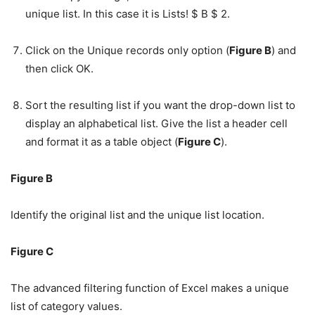
unique list. In this case it is Lists! $ B $ 2.
Click on the Unique records only option (
Figure B
) and
then click OK.
Sort the resulting list if you want the drop-down list to
display an alphabetical list. Give the list a header cell
and format it as a table object (
Figure C
).
Figure B
Identify the original list and the unique list location.
Figure C
The advanced filtering function of Excel makes a unique
list of category values.