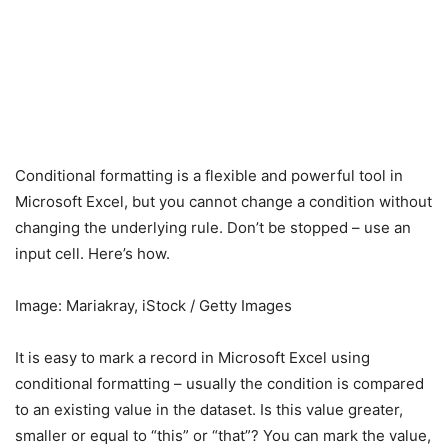
Conditional formatting is a flexible and powerful tool in
Microsoft Excel, but you cannot change a condition without
changing the underlying rule. Don’t be stopped – use an
input cell. Here’s how.
Image: Mariakray, iStock / Getty Images
It is easy to mark a record in Microsoft Excel using
conditional formatting – usually the condition is compared
to an existing value in the dataset. Is this value greater,
smaller or equal to “this” or “that”? You can mark the value,