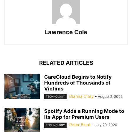
Lawrence Cole
RELATED ARTICLES
CareCloud Begins to Notify
Hundreds of Thousands of
Victims
Dianna Clary
-
August 2, 2026
TECHNOLOGY
Spotify Adds a Running Mode to
Its App for Premium Users
Peter Blunt
-
July 29, 2026
TECHNOLOGY