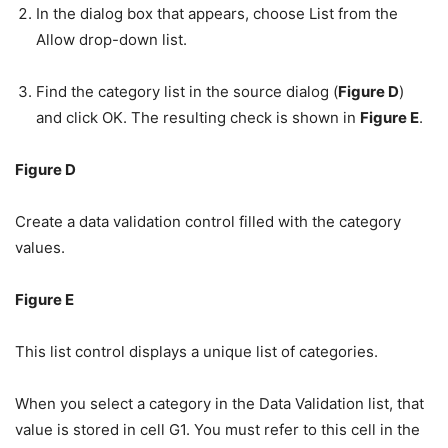
In the dialog box that appears, choose List from the
Allow drop-down list.
Find the category list in the source dialog (
Figure D
)
and click OK. The resulting check is shown in
Figure E
.
Figure D
Create a data validation control filled with the category
values.
Figure E
This list control displays a unique list of categories.
When you select a category in the Data Validation list, that
value is stored in cell G1. You must refer to this cell in the