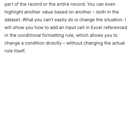
part of the record or the entire record. You can even
highlight another value based on another – both in the
dataset. What you can’t easily do is change the situation. I
will show you how to add an input cell in Excel referenced
in the conditional formatting rule, which allows you to
change a condition directly – without changing the actual
rule itself.