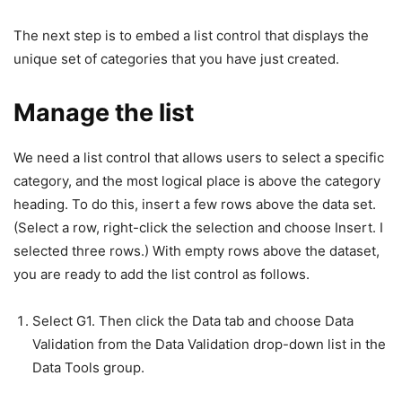
The next step is to embed a list control that displays the
unique set of categories that you have just created.
Manage the list
We need a list control that allows users to select a specific
category, and the most logical place is above the category
heading. To do this, insert a few rows above the data set.
(Select a row, right-click the selection and choose Insert. I
selected three rows.) With empty rows above the dataset,
you are ready to add the list control as follows.
Select G1. Then click the Data tab and choose Data
Validation from the Data Validation drop-down list in the
Data Tools group.