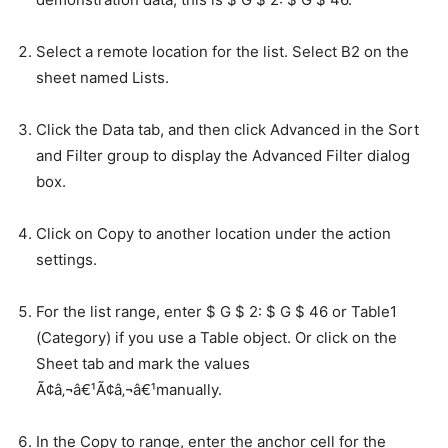
Select a remote location for the list. Select B2 on the
sheet named Lists.
Click the Data tab, and then click Advanced in the Sort
and Filter group to display the Advanced Filter dialog
box.
Click on Copy to another location under the action
settings.
For the list range, enter $ G $ 2: $ G $ 46 or Table1
(Category) if you use a Table object. Or click on the
Sheet tab and mark the values
Ã¢â‚¬â€¹Ã¢â‚¬â€¹manually.
In the Copy to range, enter the anchor cell for the