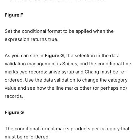
Figure F
Set the conditional format to be applied when the
expression returns true.
As you can see in
Figure G
, the selection in the data
validation management is Spices, and the conditional line
marks two records: anise syrup and Chang must be re-
ordered. Use the data validation to change the category
value and see how the line marks other (or perhaps no)
records.
Figure G
The conditional format marks products per category that
must be re-ordered.