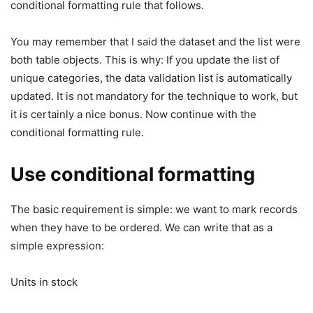
conditional formatting rule that follows.
You may remember that I said the dataset and the list were
both table objects. This is why: If you update the list of
unique categories, the data validation list is automatically
updated. It is not mandatory for the technique to work, but
it is certainly a nice bonus. Now continue with the
conditional formatting rule.
Use conditional formatting
The basic requirement is simple: we want to mark records
when they have to be ordered. We can write that as a
simple expression:
Units in stock