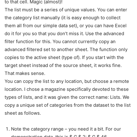
to that cell. Magic (almost)!
The list must be a series of unique values. You can enter
the category list manually (it is easy enough to collect
them all from our simple data set), or you can have Excel
do it for you so that you don’t miss it. Use the advanced
filter function for this. You cannot currently copy an
advanced filtered set to another sheet. The function only
copies to the active sheet (type of). If you start with the
target sheet instead of the source sheet, it works fine.
That makes sense.
You can copy the list to any location, but choose a remote
location. I chose a magazine specifically devoted to these
types of lists, and it was given the correct name: Lists. We
copy a unique set of categories from the dataset to the list
sheet as follows.
Note the category range – you need it a bit. For our
demonstration data, this is $ G $ 2: $ G $ 46.