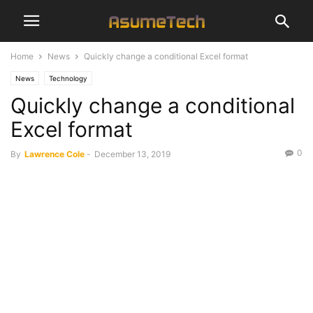
Home
News
Quickly change a conditional Excel format
News
Technology
Quickly change a conditional
Excel format
0
By
Lawrence Cole
-
December 13, 2019