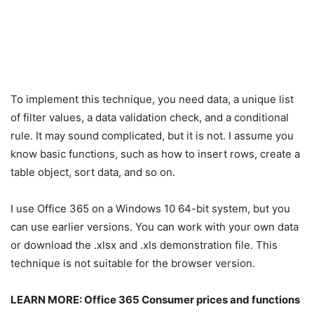
To implement this technique, you need data, a unique list
of filter values, a data validation check, and a conditional
rule. It may sound complicated, but it is not. I assume you
know basic functions, such as how to insert rows, create a
table object, sort data, and so on.
I use Office 365 on a Windows 10 64-bit system, but you
can use earlier versions. You can work with your own data
or download the .xlsx and .xls demonstration file. This
technique is not suitable for the browser version.
LEARN MORE:
Office 365 Consumer prices and functions