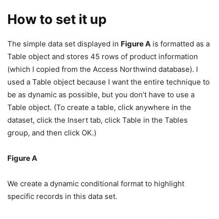
How to set it up
The simple data set displayed in
Figure A
is formatted as a
Table object and stores 45 rows of product information
(which I copied from the Access Northwind database). I
used a Table object because I want the entire technique to
be as dynamic as possible, but you don’t have to use a
Table object. (To create a table, click anywhere in the
dataset, click the Insert tab, click Table in the Tables
group, and then click OK.)
Figure A
We create a dynamic conditional format to highlight
specific records in this data set.