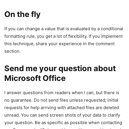
On the fly
If you can change a value that is evaluated by a conditional
formatting rule, you get a lot of flexibility. If you implement
this technique, share your experience in the comment
section.
Send me your question about
Microsoft Office
I answer questions from readers when I can, but there is
no guarantee. Do not send files unless requested; initial
requests for help arriving with attached files are deleted
unread. You can send screen shots of your data to clarify
your question. Be as specific as possible when contacting