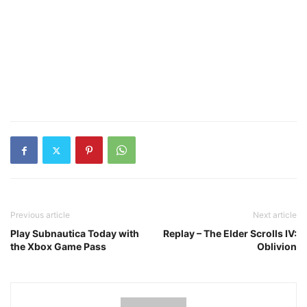
Previous article
Next article
Play Subnautica Today with
Replay – The Elder Scrolls IV:
the Xbox Game Pass
Oblivion