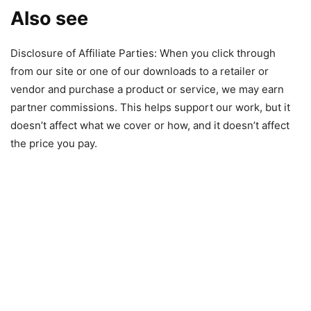
Also see
Disclosure of Affiliate Parties: When you click through
from our site or one of our downloads to a retailer or
vendor and purchase a product or service, we may earn
partner commissions. This helps support our work, but it
doesn’t affect what we cover or how, and it doesn’t affect
the price you pay.