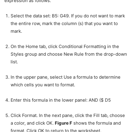
expression as follows.
Select the data set: B5: G49. If you do not want to mark
the entire row, mark the column (s) that you want to
mark.
On the Home tab, click Conditional Formatting in the
Styles group and choose New Rule from the drop-down
list.
In the upper pane, select Use a formula to determine
which cells you want to format.
Enter this formula in the lower panel: AND ($ D5
Click Format. In the next pane, click the Fill tab, choose
a color, and click OK.
Figure F
shows the formula and
format. Click OK to return to the worksheet.