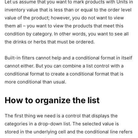
Let us assume that you want to mark products with Units in
inventory value that is less than or equal to the order level
value of the product; however, you do not want to view
them all – you want to view the products that meet this
condition by category. In other words, you want to see all
the drinks or herbs that must be ordered.
Built-in filters cannot help and a conditional format in itself
cannot either. But you can combine a list control with a
conditional format to create a conditional format that is
more conditional than usual.
How to organize the list
The first thing we need is a control that displays the
categories in a drop-down list. The selected value is
stored in the underlying cell and the conditional line refers