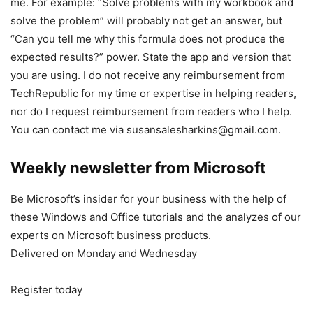
me. For example: “Solve problems with my workbook and
solve the problem” will probably not get an answer, but
“Can you tell me why this formula does not produce the
expected results?” power. State the app and version that
you are using. I do not receive any reimbursement from
TechRepublic for my time or expertise in helping readers,
nor do I request reimbursement from readers who I help.
You can contact me via susansalesharkins@gmail.com.
Weekly newsletter from Microsoft
Be Microsoft’s insider for your business with the help of
these Windows and Office tutorials and the analyzes of our
experts on Microsoft business products.
Delivered on Monday and Wednesday
Register today