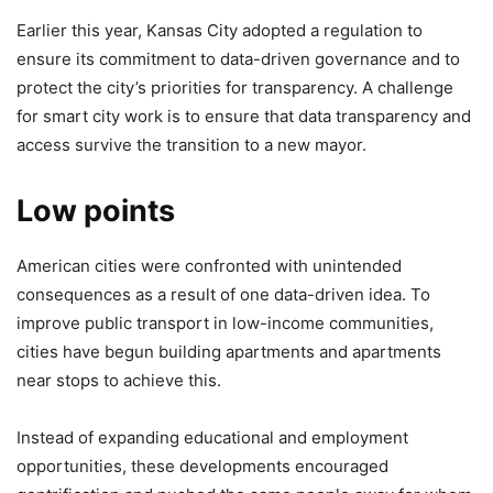
Earlier this year, Kansas City adopted a regulation to
ensure its commitment to data-driven governance and to
protect the city’s priorities for transparency. A challenge
for smart city work is to ensure that data transparency and
access survive the transition to a new mayor.
Low points
American cities were confronted with unintended
consequences as a result of one data-driven idea. To
improve public transport in low-income communities,
cities have begun building apartments and apartments
near stops to achieve this.
Instead of expanding educational and employment
opportunities, these developments encouraged