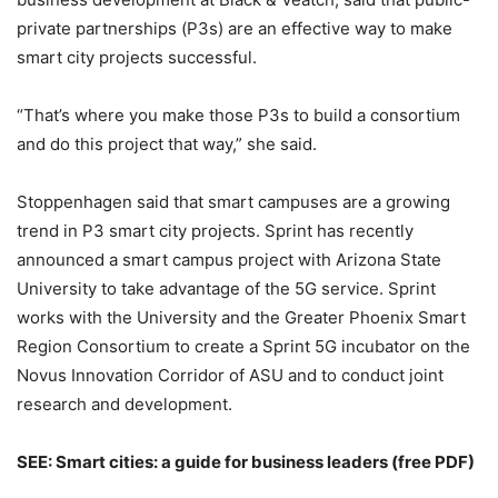
private partnerships (P3s) are an effective way to make
smart city projects successful.
“That’s where you make those P3s to build a consortium
and do this project that way,” she said.
Stoppenhagen said that smart campuses are a growing
trend in P3 smart city projects. Sprint has recently
announced a smart campus project with Arizona State
University to take advantage of the 5G service. Sprint
works with the University and the Greater Phoenix Smart
Region Consortium to create a Sprint 5G incubator on the
Novus Innovation Corridor of ASU and to conduct joint
research and development.
SEE:
Smart cities: a guide for business leaders
(free PDF)