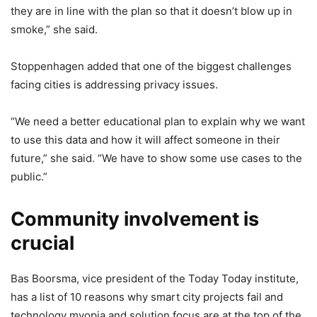
they are in line with the plan so that it doesn’t blow up in
smoke,” she said.
Stoppenhagen added that one of the biggest challenges
facing cities is addressing privacy issues.
“We need a better educational plan to explain why we want
to use this data and how it will affect someone in their
future,” she said. “We have to show some use cases to the
public.”
Community involvement is
crucial
Bas Boorsma, vice president of the Today Today institute,
has a list of 10 reasons why smart city projects fail and
technology myopia and solution focus are at the top of the