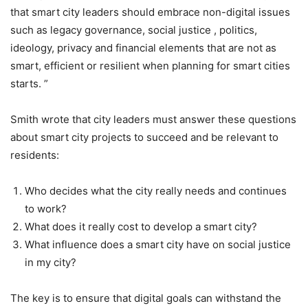
that smart city leaders should embrace non-digital issues
such as legacy governance, social justice , politics,
ideology, privacy and financial elements that are not as
smart, efficient or resilient when planning for smart cities
starts. ”
Smith wrote that city leaders must answer these questions
about smart city projects to succeed and be relevant to
residents:
Who decides what the city really needs and continues
to work?
What does it really cost to develop a smart city?
What influence does a smart city have on social justice
in my city?
The key is to ensure that digital goals can withstand the