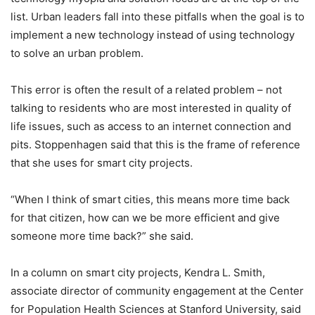
list. Urban leaders fall into these pitfalls when the goal is to
implement a new technology instead of using technology
to solve an urban problem.
This error is often the result of a related problem – not
talking to residents who are most interested in quality of
life issues, such as access to an internet connection and
pits. Stoppenhagen said that this is the frame of reference
that she uses for smart city projects.
“When I think of smart cities, this means more time back
for that citizen, how can we be more efficient and give
someone more time back?” she said.
In a column on smart city projects, Kendra L. Smith,
associate director of community engagement at the Center
for Population Health Sciences at Stanford University, said