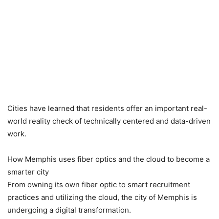
Cities have learned that residents offer an important real-
world reality check of technically centered and data-driven
work.
How Memphis uses fiber optics and the cloud to become a
smarter city
From owning its own fiber optic to smart recruitment
practices and utilizing the cloud, the city of Memphis is
undergoing a digital transformation.