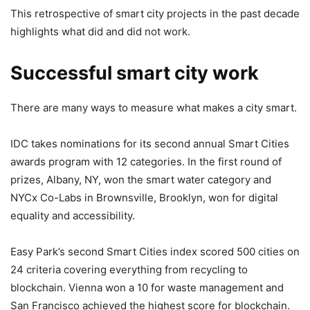
This retrospective of smart city projects in the past decade
highlights what did and did not work.
Successful smart city work
There are many ways to measure what makes a city smart.
IDC takes nominations for its second annual Smart Cities
awards program with 12 categories. In the first round of
prizes, Albany, NY, won the smart water category and
NYCx Co-Labs in Brownsville, Brooklyn, won for digital
equality and accessibility.
Easy Park’s second Smart Cities index scored 500 cities on
24 criteria covering everything from recycling to
blockchain. Vienna won a 10 for waste management and
San Francisco achieved the highest score for blockchain.