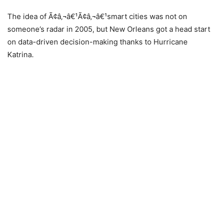
The idea of Ã¢â‚¬â€¹Ã¢â‚¬â€¹smart cities was not on
someone’s radar in 2005, but New Orleans got a head start
on data-driven decision-making thanks to Hurricane
Katrina.