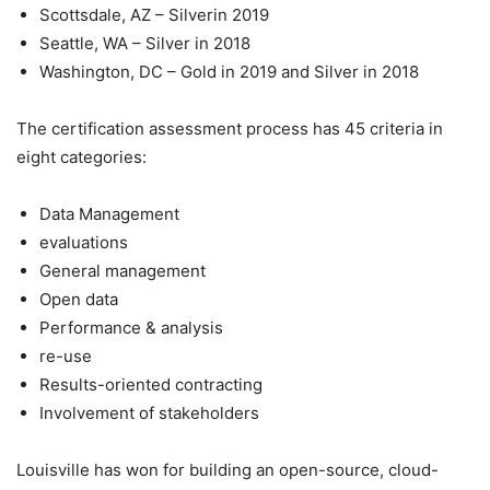
Scottsdale, AZ – Silverin 2019
Seattle, WA – Silver in 2018
Washington, DC – Gold in 2019 and Silver in 2018
The certification assessment process has 45 criteria in
eight categories:
Data Management
evaluations
General management
Open data
Performance & analysis
re-use
Results-oriented contracting
Involvement of stakeholders
Louisville has won for building an open-source, cloud-