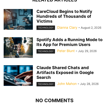
CareCloud Begins to Notify
Hundreds of Thousands of
Victims
Dianna Clary
-
August 2, 2026
TECHNOLOGY
Spotify Adds a Running Mode to
Its App for Premium Users
Peter Blunt
-
July 29, 2026
TECHNOLOGY
Claude Shared Chats and
Artifacts Exposed in Google
Search
John Mahon
-
July 28, 2026
TECHNOLOGY
NO COMMENTS