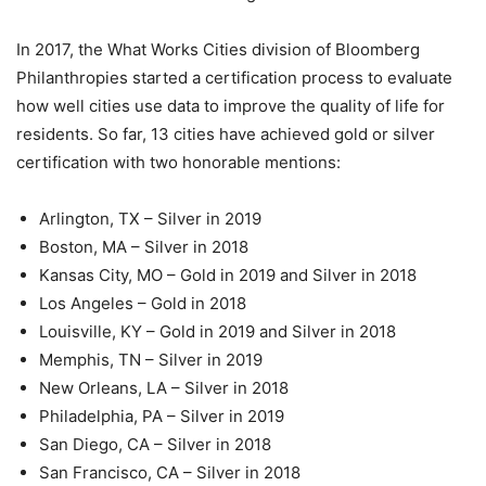
In 2017, the What Works Cities division of Bloomberg
Philanthropies started a certification process to evaluate
how well cities use data to improve the quality of life for
residents. So far, 13 cities have achieved gold or silver
certification with two honorable mentions:
Arlington, TX – Silver in 2019
Boston, MA – Silver in 2018
Kansas City, MO – Gold in 2019 and Silver in 2018
Los Angeles – Gold in 2018
Louisville, KY – Gold in 2019 and Silver in 2018
Memphis, TN – Silver in 2019
New Orleans, LA – Silver in 2018
Philadelphia, PA – Silver in 2019
San Diego, CA – Silver in 2018
San Francisco, CA – Silver in 2018