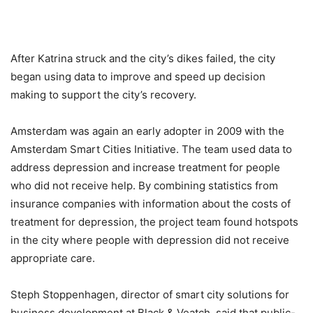
After Katrina struck and the city’s dikes failed, the city
began using data to improve and speed up decision
making to support the city’s recovery.
Amsterdam was again an early adopter in 2009 with the
Amsterdam Smart Cities Initiative. The team used data to
address depression and increase treatment for people
who did not receive help. By combining statistics from
insurance companies with information about the costs of
treatment for depression, the project team found hotspots
in the city where people with depression did not receive
appropriate care.
Steph Stoppenhagen, director of smart city solutions for
business development at Black & Veatch, said that public-