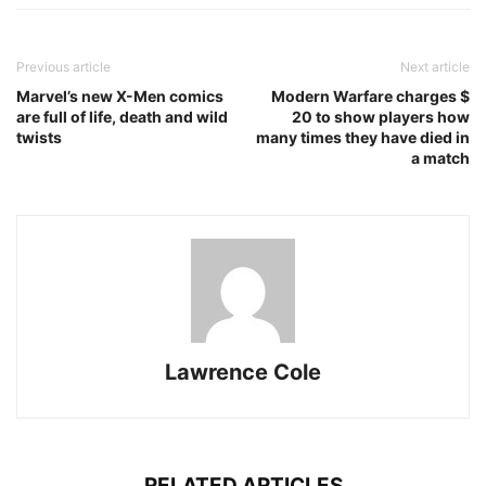
Previous article
Next article
Marvel’s new X-Men comics
Modern Warfare charges $
are full of life, death and wild
20 to show players how
twists
many times they have died in
a match
Lawrence Cole
RELATED ARTICLES