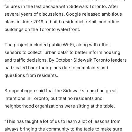
failures in the last decade with Sidewalk Toronto. After
several years of discussions, Google released ambitious
plans in June 2019 to build residential, retail, and office
buildings on the Toronto waterfront.
The project included public Wi-Fi, along with other
sensors to collect “urban data” to better inform housing
and traffic decisions. By October Sidewalk Toronto leaders
had scaled back their plans due to complaints and
questions from residents.
Stoppenhagen said that the Sidewalks team had great
intentions in Toronto, but that no residents and
neighborhood organizations were sitting at the table.
“This has taught a lot of us to learn a lot of lessons from
always bringing the community to the table to make sure