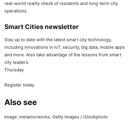
real-world reality check of residents and long-term city
operations.
Smart Cities newsletter
Stay up to date with the latest smart city technology,
including innovations in IoT, security, big data, mobile apps
and more. Also take advantage of the lessons from smart
city leaders.
Thursday
Register today
Also see
Image: metamorworks, Getty Images / iStockphoto