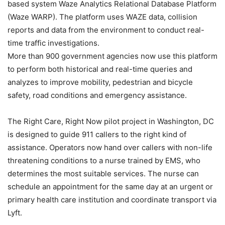
based system Waze Analytics Relational Database Platform
(Waze WARP). The platform uses WAZE data, collision
reports and data from the environment to conduct real-
time traffic investigations.
More than 900 government agencies now use this platform
to perform both historical and real-time queries and
analyzes to improve mobility, pedestrian and bicycle
safety, road conditions and emergency assistance.
The Right Care, Right Now pilot project in Washington, DC
is designed to guide 911 callers to the right kind of
assistance. Operators now hand over callers with non-life
threatening conditions to a nurse trained by EMS, who
determines the most suitable services. The nurse can
schedule an appointment for the same day at an urgent or
primary health care institution and coordinate transport via
Lyft.