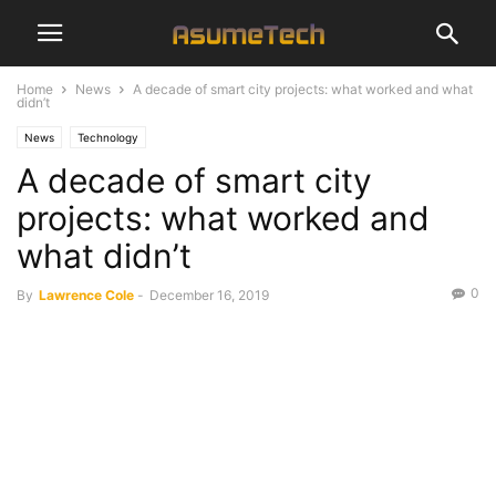
Home
News
A decade of smart city projects: what worked and what
didn’t
News
Technology
A decade of smart city
projects: what worked and
what didn’t
0
By
Lawrence Cole
-
December 16, 2019