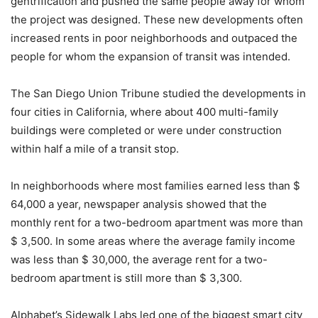
gentrification and pushed the same people away for whom
the project was designed. These new developments often
increased rents in poor neighborhoods and outpaced the
people for whom the expansion of transit was intended.
The San Diego Union Tribune studied the developments in
four cities in California, where about 400 multi-family
buildings were completed or were under construction
within half a mile of a transit stop.
In neighborhoods where most families earned less than $
64,000 a year, newspaper analysis showed that the
monthly rent for a two-bedroom apartment was more than
$ 3,500. In some areas where the average family income
was less than $ 30,000, the average rent for a two-
bedroom apartment is still more than $ 3,300.
Alphabet’s Sidewalk Labs led one of the biggest smart city