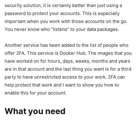
security solution, it is certainly better than just using a
password to protect your accounts. This is especially
important when you work with those accounts on the go.
You never know who “listens” to your data packages.
Another service has been added to the list of people who
offer 2FA. This service is Docker Hub. The images that you
have worked on for hours, days, weeks, months and years
are in that account and the last thing you want is for a third
party to have unrestricted access to your work. 2FA can
help protect that work and I want to show you how to
enable this for your account.
What you need