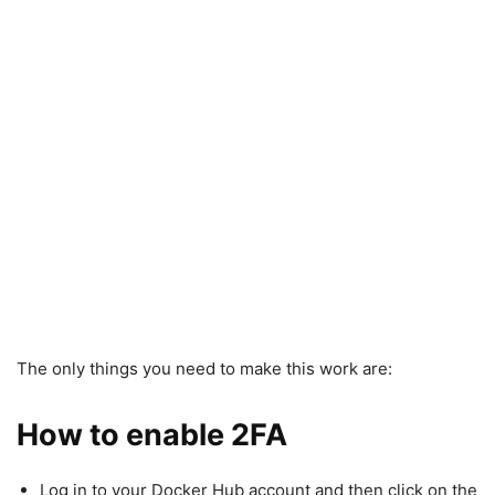
The only things you need to make this work are:
How to enable 2FA
Log in to your Docker Hub account and then click on the