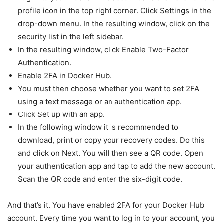
profile icon in the top right corner. Click Settings in the
drop-down menu. In the resulting window, click on the
security list in the left sidebar.
In the resulting window, click Enable Two-Factor
Authentication.
Enable 2FA in Docker Hub.
You must then choose whether you want to set 2FA
using a text message or an authentication app.
Click Set up with an app.
In the following window it is recommended to
download, print or copy your recovery codes. Do this
and click on Next. You will then see a QR code. Open
your authentication app and tap to add the new account.
Scan the QR code and enter the six-digit code.
And that’s it. You have enabled 2FA for your Docker Hub
account. Every time you want to log in to your account, you