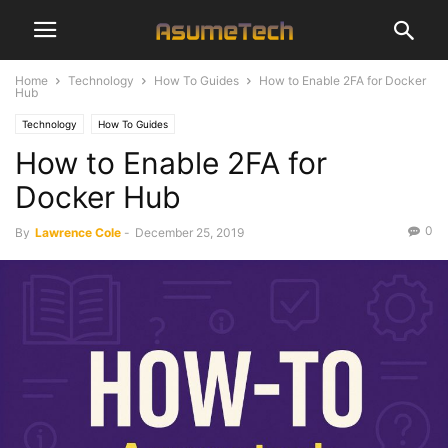
Home
Technology
How To Guides
How to Enable 2FA for Docker
Hub
Technology
How To Guides
How to Enable 2FA for
Docker Hub
0
By
Lawrence Cole
-
December 25, 2019