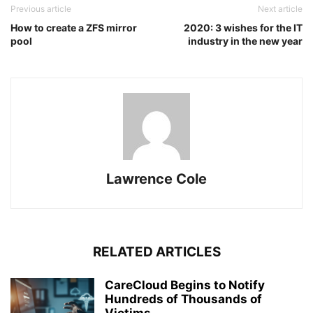
Previous article
Next article
How to create a ZFS mirror
2020: 3 wishes for the IT
pool
industry in the new year
Lawrence Cole
RELATED ARTICLES
CareCloud Begins to Notify
Hundreds of Thousands of
Victims