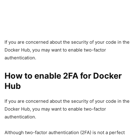
If you are concerned about the security of your code in the
Docker Hub, you may want to enable two-factor
authentication.
How to enable 2FA for Docker
Hub
If you are concerned about the security of your code in the
Docker Hub, you may want to enable two-factor
authentication.
Although two-factor authentication (2FA) is not a perfect