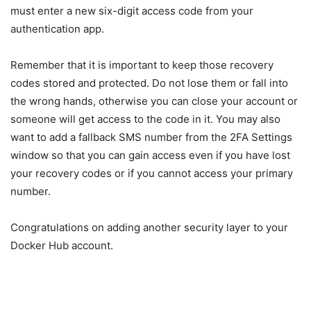
must enter a new six-digit access code from your
authentication app.
Remember that it is important to keep those recovery
codes stored and protected. Do not lose them or fall into
the wrong hands, otherwise you can close your account or
someone will get access to the code in it. You may also
want to add a fallback SMS number from the 2FA Settings
window so that you can gain access even if you have lost
your recovery codes or if you cannot access your primary
number.
Congratulations on adding another security layer to your
Docker Hub account.