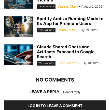
Dianna Clary
-
August 2, 2026
TECHNOLOGY
Spotify Adds a Running Mode to
Its App for Premium Users
Peter Blunt
-
July 29, 2026
TECHNOLOGY
Claude Shared Chats and
Artifacts Exposed in Google
Search
John Mahon
-
July 28, 2026
TECHNOLOGY
NO COMMENTS
LEAVE A REPLY
Cancel reply
LOG IN TO LEAVE A COMMENT