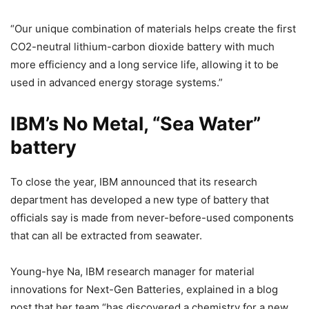
“Our unique combination of materials helps create the first
CO2-neutral lithium-carbon dioxide battery with much
more efficiency and a long service life, allowing it to be
used in advanced energy storage systems.”
IBM’s No Metal, “Sea Water”
battery
To close the year, IBM announced that its research
department has developed a new type of battery that
officials say is made from never-before-used components
that can all be extracted from seawater.
Young-hye Na, IBM research manager for material
innovations for Next-Gen Batteries, explained in a blog
post that her team “has discovered a chemistry for a new