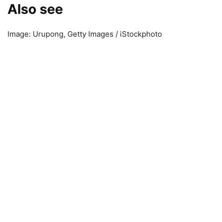
Also see
Image: Urupong, Getty Images / iStockphoto