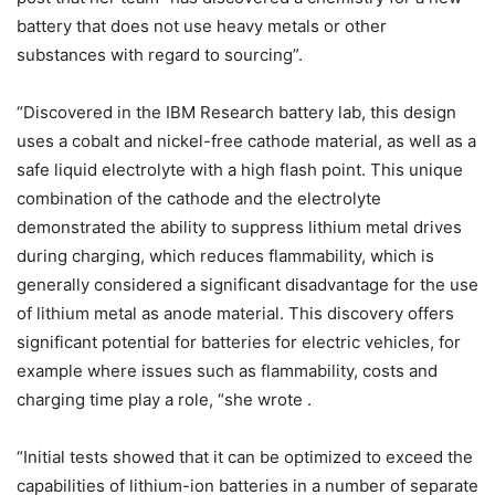
battery that does not use heavy metals or other
substances with regard to sourcing”.
“Discovered in the IBM Research battery lab, this design
uses a cobalt and nickel-free cathode material, as well as a
safe liquid electrolyte with a high flash point. This unique
combination of the cathode and the electrolyte
demonstrated the ability to suppress lithium metal drives
during charging, which reduces flammability, which is
generally considered a significant disadvantage for the use
of lithium metal as anode material. This discovery offers
significant potential for batteries for electric vehicles, for
example where issues such as flammability, costs and
charging time play a role, “she wrote .
“Initial tests showed that it can be optimized to exceed the
capabilities of lithium-ion batteries in a number of separate