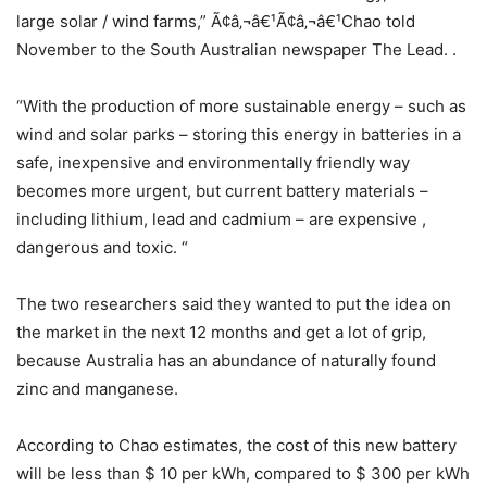
large solar / wind farms,” Ã¢â‚¬â€¹Ã¢â‚¬â€¹Chao told
November to the South Australian newspaper The Lead. .
“With the production of more sustainable energy – such as
wind and solar parks – storing this energy in batteries in a
safe, inexpensive and environmentally friendly way
becomes more urgent, but current battery materials –
including lithium, lead and cadmium – are expensive ,
dangerous and toxic. “
The two researchers said they wanted to put the idea on
the market in the next 12 months and get a lot of grip,
because Australia has an abundance of naturally found
zinc and manganese.
According to Chao estimates, the cost of this new battery
will be less than $ 10 per kWh, compared to $ 300 per kWh