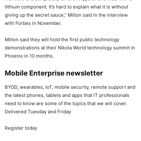
lithium component. It’s hard to explain what it is without
giving up the secret sauce,” Milton said in the interview
with Forbes in November.
Milton said they will hold the first public technology
demonstrations at their Nikola World technology summit in
Phoenix in 10 months.
Mobile Enterprise newsletter
BYOD, wearables, IoT, mobile security, remote support and
the latest phones, tablets and apps that IT professionals
need to know are some of the topics that we will cover.
Delivered Tuesday and Friday
Register today