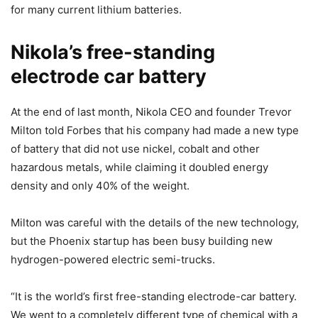
for many current lithium batteries.
Nikola’s free-standing
electrode car battery
At the end of last month, Nikola CEO and founder Trevor
Milton told Forbes that his company had made a new type
of battery that did not use nickel, cobalt and other
hazardous metals, while claiming it doubled energy
density and only 40% of the weight.
Milton was careful with the details of the new technology,
but the Phoenix startup has been busy building new
hydrogen-powered electric semi-trucks.
“It is the world’s first free-standing electrode-car battery.
We went to a completely different type of chemical with a