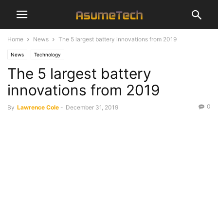
Home
News
The 5 largest battery innovations from 2019
News
Technology
The 5 largest battery
innovations from 2019
0
By
Lawrence Cole
-
December 31, 2019