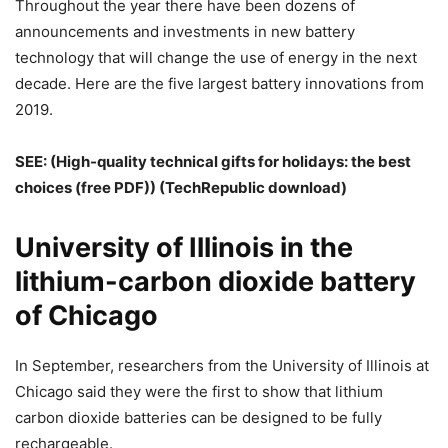
Throughout the year there have been dozens of
announcements and investments in new battery
technology that will change the use of energy in the next
decade. Here are the five largest battery innovations from
2019.
SEE: (
High-quality technical gifts for holidays: the best
choices (free PDF)
) (TechRepublic download)
University of Illinois in the
lithium-carbon dioxide battery
of Chicago
In September, researchers from the University of Illinois at
Chicago said they were the first to show that lithium
carbon dioxide batteries can be designed to be fully
rechargeable.