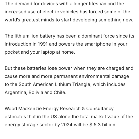
The demand for devices with a longer lifespan and the
increased use of electric vehicles has forced some of the
world’s greatest minds to start developing something new.
The lithium-ion battery has been a dominant force since its
introduction in 1991 and powers the smartphone in your
pocket and your laptop at home.
But these batteries lose power when they are charged and
cause more and more permanent environmental damage
to the South American Lithium Triangle, which includes
Argentina, Bolivia and Chile.
Wood Mackenzie Energy Research & Consultancy
estimates that in the US alone the total market value of the
energy storage sector by 2024 will be $ 5.3 billion.