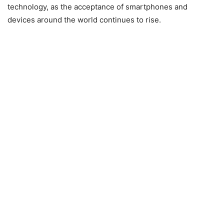
technology, as the acceptance of smartphones and
devices around the world continues to rise.