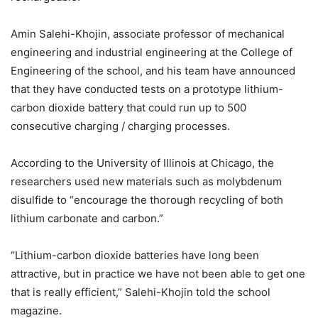
Amin Salehi-Khojin, associate professor of mechanical
engineering and industrial engineering at the College of
Engineering of the school, and his team have announced
that they have conducted tests on a prototype lithium-
carbon dioxide battery that could run up to 500
consecutive charging / charging processes.
According to the University of Illinois at Chicago, the
researchers used new materials such as molybdenum
disulfide to “encourage the thorough recycling of both
lithium carbonate and carbon.”
“Lithium-carbon dioxide batteries have long been
attractive, but in practice we have not been able to get one
that is really efficient,” Salehi-Khojin told the school
magazine.