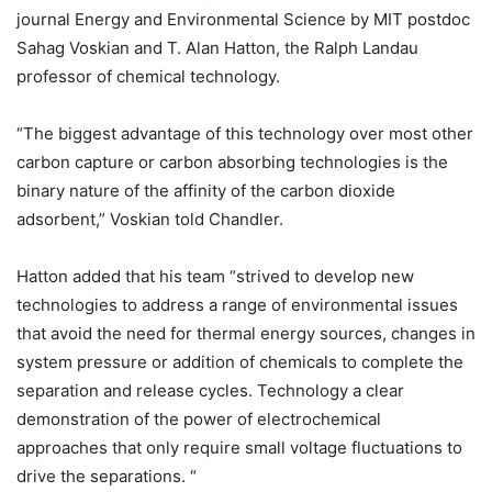
journal Energy and Environmental Science by MIT postdoc
Sahag Voskian and T. Alan Hatton, the Ralph Landau
professor of chemical technology.
“The biggest advantage of this technology over most other
carbon capture or carbon absorbing technologies is the
binary nature of the affinity of the carbon dioxide
adsorbent,” Voskian told Chandler.
Hatton added that his team “strived to develop new
technologies to address a range of environmental issues
that avoid the need for thermal energy sources, changes in
system pressure or addition of chemicals to complete the
separation and release cycles. Technology a clear
demonstration of the power of electrochemical
approaches that only require small voltage fluctuations to
drive the separations. “