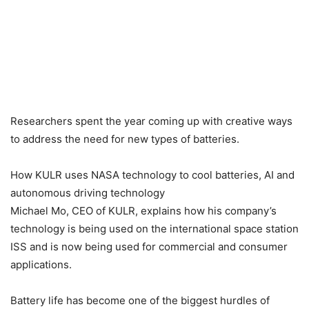
Researchers spent the year coming up with creative ways
to address the need for new types of batteries.
How KULR uses NASA technology to cool batteries, AI and
autonomous driving technology
Michael Mo, CEO of KULR, explains how his company’s
technology is being used on the international space station
ISS and is now being used for commercial and consumer
applications.
Battery life has become one of the biggest hurdles of