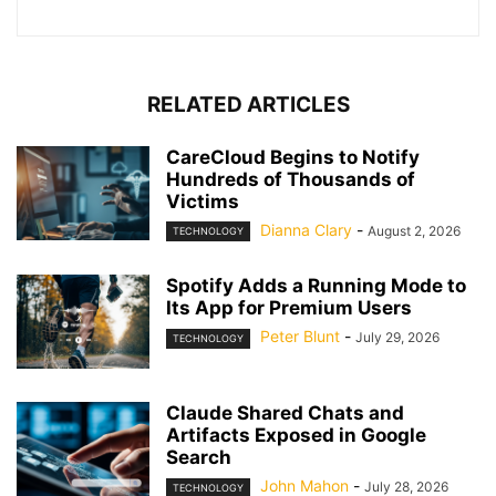
RELATED ARTICLES
CareCloud Begins to Notify
Hundreds of Thousands of
Victims
Dianna Clary
-
August 2, 2026
TECHNOLOGY
Spotify Adds a Running Mode to
Its App for Premium Users
Peter Blunt
-
July 29, 2026
TECHNOLOGY
Claude Shared Chats and
Artifacts Exposed in Google
Search
John Mahon
-
July 28, 2026
TECHNOLOGY