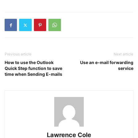
Previous article
Next article
How to use the Outlook
Use an e-mail forwarding
Quick Step function to save
service
time when Sending E-mails
Lawrence Cole