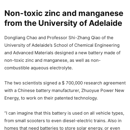
Non-toxic zinc and manganese
from the University of Adelaide
Dongliang Chao and Professor Shi-Zhang Qiao of the
University of Adelaide’s School of Chemical Engineering
and Advanced Materials designed a new battery made of
non-toxic zinc and manganese, as well as non-
combustible aqueous electrolyte.
The two scientists signed a $ 700,000 research agreement
with a Chinese battery manufacturer, Zhuoyue Power New
Energy, to work on their patented technology.
“I can imagine that this battery is used on all vehicle types,
from small scooters to even diesel-electric trains. Also in
homes that need batteries to store solar energy, or even