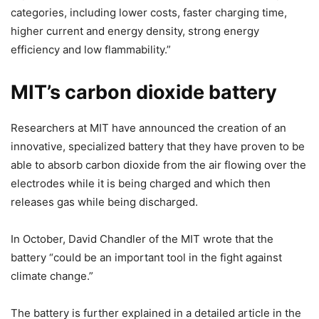
categories, including lower costs, faster charging time,
higher current and energy density, strong energy
efficiency and low flammability.”
MIT’s carbon dioxide battery
Researchers at MIT have announced the creation of an
innovative, specialized battery that they have proven to be
able to absorb carbon dioxide from the air flowing over the
electrodes while it is being charged and which then
releases gas while being discharged.
In October, David Chandler of the MIT wrote that the
battery “could be an important tool in the fight against
climate change.”
The battery is further explained in a detailed article in the