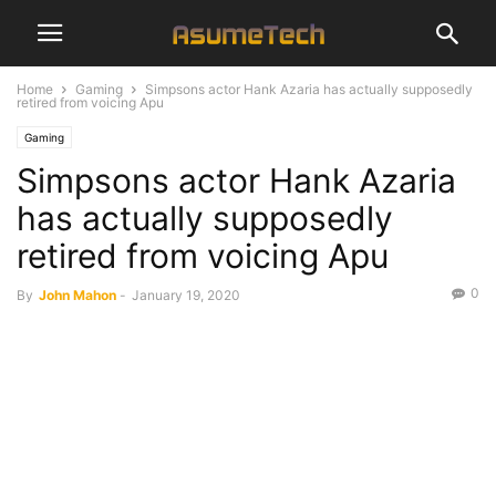
Home
Gaming
Simpsons actor Hank Azaria has actually supposedly
retired from voicing Apu
Gaming
Simpsons actor Hank Azaria
has actually supposedly
retired from voicing Apu
0
By
John Mahon
-
January 19, 2020