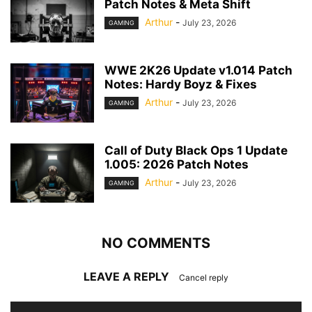
Patch Notes & Meta Shift
Arthur
-
July 23, 2026
GAMING
WWE 2K26 Update v1.014 Patch
Notes: Hardy Boyz & Fixes
Arthur
-
July 23, 2026
GAMING
Call of Duty Black Ops 1 Update
1.005: 2026 Patch Notes
Arthur
-
July 23, 2026
GAMING
NO COMMENTS
LEAVE A REPLY
Cancel reply