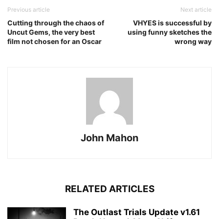
Previous article
Next article
Cutting through the chaos of
VHYES is successful by
Uncut Gems, the very best
using funny sketches the
film not chosen for an Oscar
wrong way
John Mahon
RELATED ARTICLES
The Outlast Trials Update v1.61