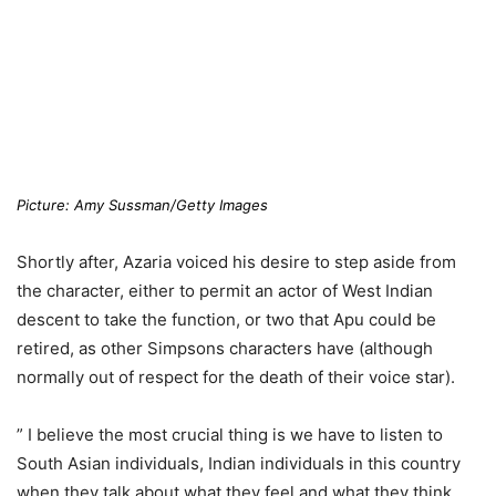
Picture: Amy Sussman/Getty Images
Shortly after, Azaria voiced his desire to step aside from
the character, either to permit an actor of West Indian
descent to take the function, or two that Apu could be
retired, as other Simpsons characters have (although
normally out of respect for the death of their voice star).
” I believe the most crucial thing is we have to listen to
South Asian individuals, Indian individuals in this country
when they talk about what they feel and what they think