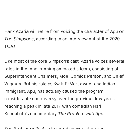
Hank Azaria will retire from voicing the character of Apu on
The Simpsons
, according to an interview out of the 2020
TCAs.
Like most of the core Simpson’s cast, Azaria voices several
roles in the long-running animated sitcom, consisting of
Superintendent Chalmers, Moe, Comics Person, and Chief
Wiggum. But his role as Kwik-E-Mart owner and Indian
immigrant, Apu, has actually caused the program
considerable controversy over the previous few years,
reaching a peak in late 2017 with comedian Hari
Kondabolu’s documentary
The Problem with Apu
The Problem with Apu
featured conversation and