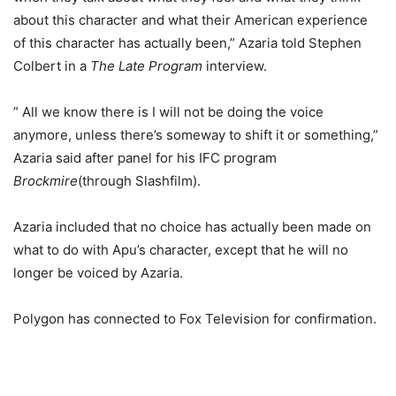
about this character and what their American experience
of this character has actually been,” Azaria told Stephen
Colbert in a
The Late Program
interview.
” All we know there is I will not be doing the voice
anymore, unless there’s someway to shift it or something,”
Azaria said after panel for his IFC program
Brockmire
(through Slashfilm).
Azaria included that no choice has actually been made on
what to do with Apu’s character, except that he will no
longer be voiced by Azaria.
Polygon has connected to Fox Television for confirmation.