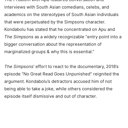
interviews with South Asian comedians, celebs, and
academics on the stereotypes of South Asian individuals
that were perpetuated by the Simpsons character.
Kondabolu has stated that he concentrated on Apu and
The Simpsons
as a widely recognizable “entry point into a
bigger conversation about the representation of
marginalized groups & why this is essential.”
The Simpsons
‘ effort to react to the documentary, 2018’s
episode “No Great Read Goes Unpunished” reignited the
argument. Kondabolu’s detractors accused him of not
being able to take a joke, while others considered the
episode itself dismissive and out of character.